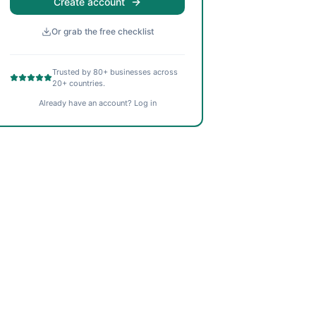
Create account
Or grab the free checklist
Trusted by 80+ businesses across
20+ countries.
Already have an account? Log in