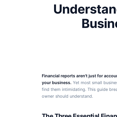
Understand
Busin
Financial reports aren't just for acc
your business.
Yet most small busines
find them intimidating. This guide br
owner should understand.
The Three Essential Finan