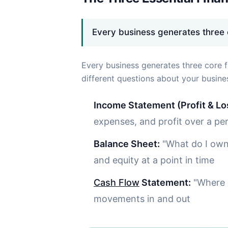
Every business generates three c
Every business generates three core f
different questions about your busines
Income Statement (Profit & Lo
expenses, and profit over a pe
Balance Sheet:
"What do I own 
and equity at a point in time
Cash Flow
Statement:
"Where i
movements in and out