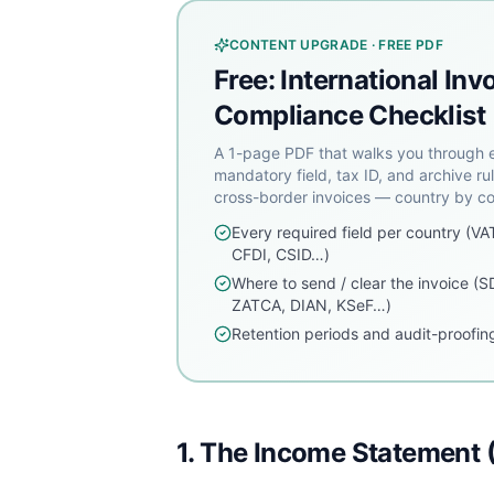
CONTENT UPGRADE · FREE PDF
Free: International Inv
Compliance Checklist
A 1-page PDF that walks you through 
mandatory field, tax ID, and archive rul
cross-border invoices — country by co
Every required field per country (VA
CFDI, CSID…)
Where to send / clear the invoice (S
ZATCA, DIAN, KSeF…)
Retention periods and audit-proofing
1. The Income Statement (