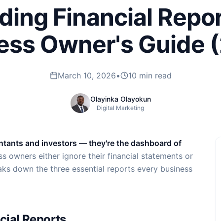
ing Financial Repor
ess Owner's Guide 
March 10, 2026
•
10 min read
Olayinka Olayokun
Digital Marketing
ountants and investors — they're the dashboard of
s owners either ignore their financial statements or
eaks down the three essential reports every business
cial Reports