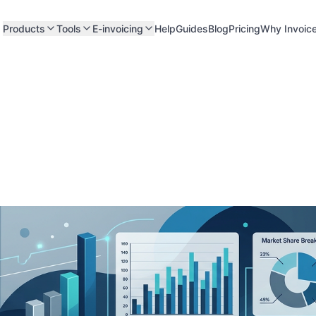
Products
Tools
E-invoicing
Help
Guides
Blog
Pricing
Why Invoic