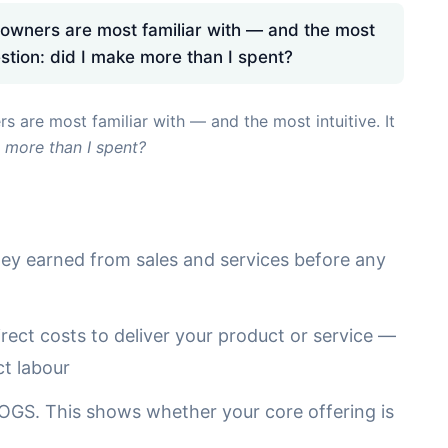
 owners are most familiar with — and the most
estion: did I make more than I spent?
s are most familiar with — and the most intuitive. It
 more than I spent?
y earned from sales and services before any
rect costs to deliver your product or service —
ct labour
GS. This shows whether your core offering is