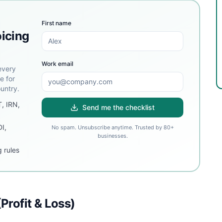
First name
oicing
Work email
every
e for
untry.
T, IRN,
Send me the checklist
DI,
No spam. Unsubscribe anytime. Trusted by 80+
businesses.
 rules
Profit & Loss)