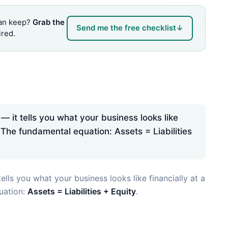
can keep?
Grab the
Send me the free checklist
↓
red.
— it tells you what your business looks like
 The fundamental equation: Assets = Liabilities
ells you what your business looks like financially at a
uation:
Assets = Liabilities + Equity
.