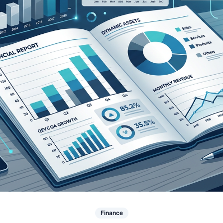
Finance