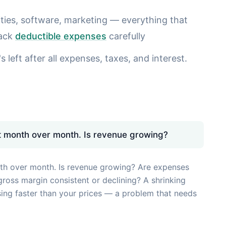
lities, software, marketing — everything that
rack
deductible expenses
carefully
 left after all expenses, taxes, and interest.
 month over month. Is revenue growing?
h over month. Is revenue growing? Are expenses
gross margin consistent or declining? A shrinking
sing faster than your prices — a problem that needs