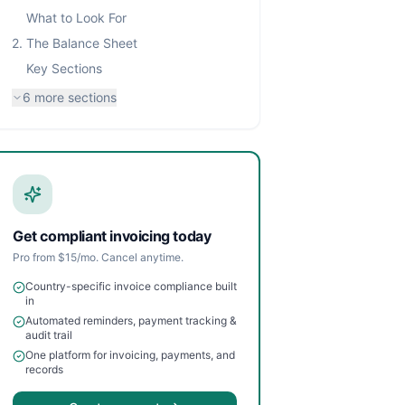
What to Look For
2. The Balance Sheet
Key Sections
6
more sections
Get compliant invoicing today
Pro from $15/mo. Cancel anytime.
Country-specific invoice compliance built
in
Automated reminders, payment tracking &
audit trail
One platform for invoicing, payments, and
records