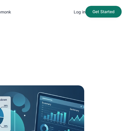
Get Started
emonk
Log in