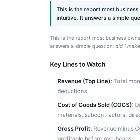
This is the report most business
intuitive. It answers a simple qu
This is the report most business owner
answers a simple question:
did I make
Key Lines to Watch
Revenue (Top Line):
Total mone
deductions
Cost of Goods Sold (COGS):
Di
materials, subcontractors, dire
Gross Profit:
Revenue minus CO
profitable before overheads