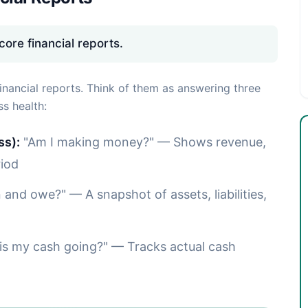
ore financial reports.
inancial reports. Think of them as answering three
s health:
ss):
"Am I making money?" — Shows revenue,
riod
and owe?" — A snapshot of assets, liabilities,
s my cash going?" — Tracks actual cash