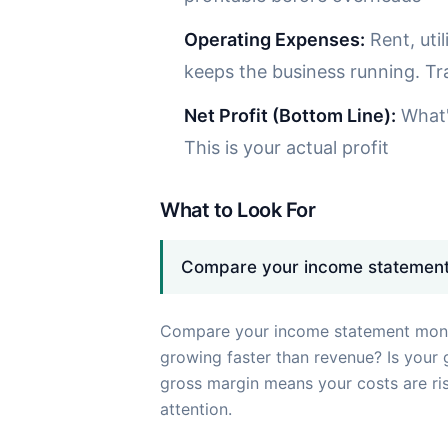
Operating Expenses:
Rent, uti
keeps the business running. T
Net Profit (Bottom Line):
What's
This is your actual profit
What to Look For
Compare your income statement
Compare your income statement mont
growing faster than revenue? Is your 
gross margin means your costs are ri
attention.