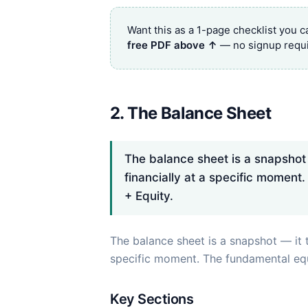
Want this as a 1-page checklist you 
free PDF above ↑
— no signup requi
2. The Balance Sheet
The balance sheet is a snapshot 
financially at a specific moment.
+ Equity.
The balance sheet is a snapshot — it t
specific moment. The fundamental eq
Key Sections