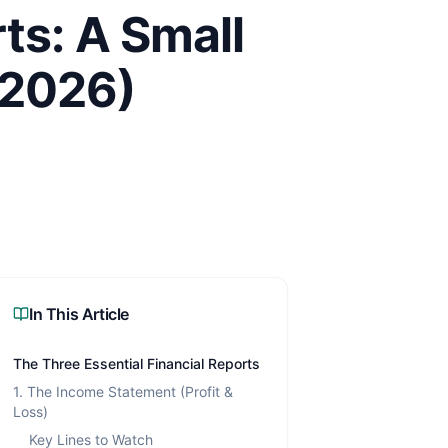
ts: A Small
(2026)
In This Article
The Three Essential Financial Reports
1. The Income Statement (Profit &
Loss)
Key Lines to Watch