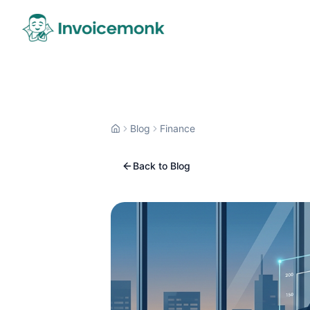
Blog
Finance
Back to Blog