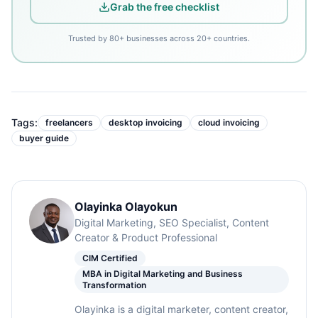
Grab the free checklist
Trusted by 80+ businesses across 20+ countries.
Tags:
freelancers
desktop invoicing
cloud invoicing
buyer guide
Olayinka Olayokun
Digital Marketing, SEO Specialist, Content
Creator & Product Professional
CIM Certified
MBA in Digital Marketing and Business
Transformation
Olayinka is a digital marketer, content creator,