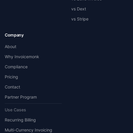
vs Dext
vs Stripe
Company
About
Why Invoicemonk
Compliance
Pricing
Contact
Partner Program
Use Cases
Recurring Billing
Multi-Currency Invoicing