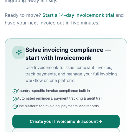
migrating away is risky.
Ready to move?
Start a 14-day Invoicemonk trial
and
have your next invoice out in five minutes.
Solve invoicing compliance —
start with Invoicemonk
Use Invoicemonk to issue compliant invoices,
track payments, and manage your full invoicing
workflow on one platform.
Country-specific invoice compliance built in
Automated reminders, payment tracking & audit trail
One platform for invoicing, payments, and records
Create your Invoicemonk account