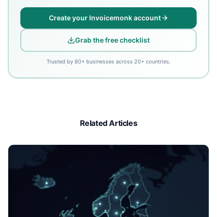
Create your Invoicemonk account
Grab the free checklist
Trusted by 80+ businesses across 20+ countries.
Related Articles