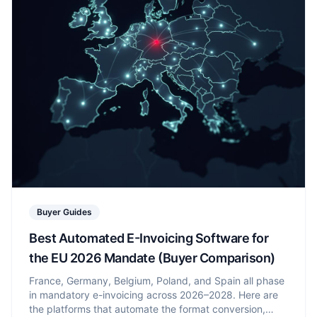
Buyer Guides
Best Automated E-Invoicing Software for
the EU 2026 Mandate (Buyer Comparison)
France, Germany, Belgium, Poland, and Spain all phase
in mandatory e-invoicing across 2026–2028. Here are
the platforms that automate the format conversion,