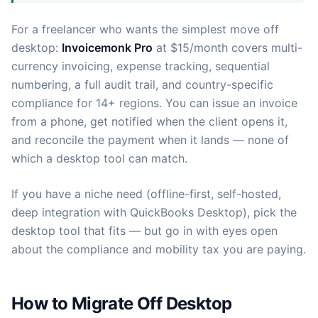
For a freelancer who wants the simplest move off
desktop:
Invoicemonk Pro
at $15/month covers multi-
currency invoicing, expense tracking, sequential
numbering, a full audit trail, and country-specific
compliance for 14+ regions. You can issue an invoice
from a phone, get notified when the client opens it,
and reconcile the payment when it lands — none of
which a desktop tool can match.
If you have a niche need (offline-first, self-hosted,
deep integration with QuickBooks Desktop), pick the
desktop tool that fits — but go in with eyes open
about the compliance and mobility tax you are paying.
How to Migrate Off Desktop