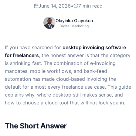
June 14, 2026
•
7 min read
Olayinka Olayokun
Digital Marketing
If you have searched for
desktop invoicing software
for freelancers
, the honest answer is that the category
is shrinking fast. The combination of e-invoicing
mandates, mobile workflows, and bank-feed
automation has made cloud-based invoicing the
default for almost every freelance use case. This guide
explains why, where desktop still makes sense, and
how to choose a cloud tool that will not lock you in.
The Short Answer