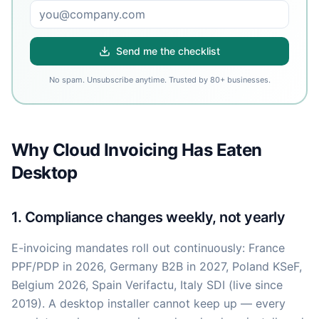
Send me the checklist
No spam. Unsubscribe anytime. Trusted by 80+ businesses.
Why Cloud Invoicing Has Eaten
Desktop
1. Compliance changes weekly, not yearly
E-invoicing mandates roll out continuously: France
PPF/PDP in 2026, Germany B2B in 2027, Poland KSeF,
Belgium 2026, Spain Verifactu, Italy SDI (live since
2019). A desktop installer cannot keep up — every