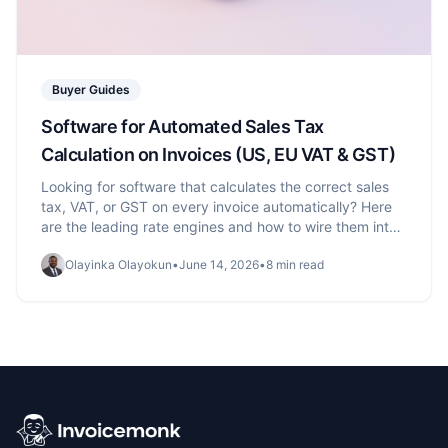
Buyer Guides
Software for Automated Sales Tax
Calculation on Invoices (US, EU VAT & GST)
Looking for software that calculates the correct sales
tax, VAT, or GST on every invoice automatically? Here
are the leading rate engines and how to wire them into
your invoicing.
Olayinka Olayokun
•
June 14, 2026
•
8 min read