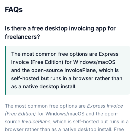
FAQs
Is there a free desktop invoicing app for
freelancers?
The most common free options are Express
Invoice (Free Edition) for Windows/macOS
and the open-source InvoicePlane, which is
self-hosted but runs in a browser rather than
as a native desktop install.
The most common free options are
Express Invoice
(Free Edition)
for Windows/macOS and the open-
source
InvoicePlane
, which is self-hosted but runs in a
browser rather than as a native desktop install. Free