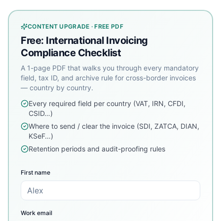
CONTENT UPGRADE · FREE PDF
Free: International Invoicing
Compliance Checklist
A 1-page PDF that walks you through every mandatory
field, tax ID, and archive rule for cross-border invoices
— country by country.
Every required field per country (VAT, IRN, CFDI,
CSID…)
Where to send / clear the invoice (SDI, ZATCA, DIAN,
KSeF…)
Retention periods and audit-proofing rules
First name
Work email