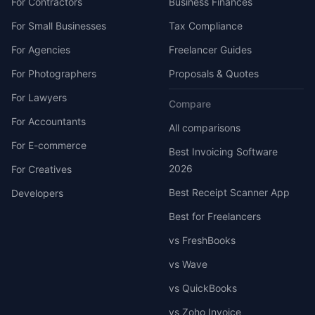
For Contractors
Business Finances
For Small Businesses
Tax Compliance
For Agencies
Freelancer Guides
For Photographers
Proposals & Quotes
For Lawyers
Compare
For Accountants
All comparisons
For E-commerce
Best Invoicing Software
2026
For Creatives
Best Receipt Scanner App
Developers
Best for Freelancers
vs FreshBooks
vs Wave
vs QuickBooks
vs Zoho Invoice