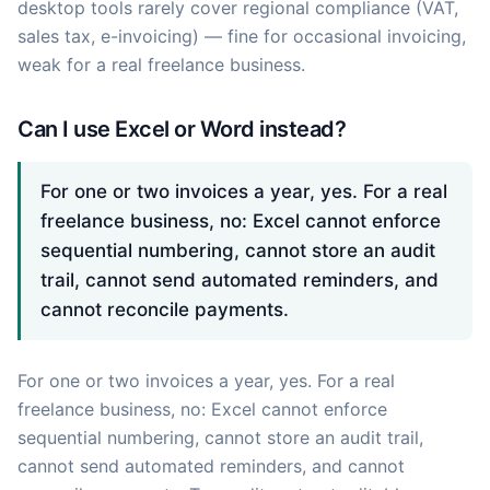
desktop tools rarely cover regional compliance (VAT,
sales tax, e-invoicing) — fine for occasional invoicing,
weak for a real freelance business.
Can I use Excel or Word instead?
For one or two invoices a year, yes. For a real
freelance business, no: Excel cannot enforce
sequential numbering, cannot store an audit
trail, cannot send automated reminders, and
cannot reconcile payments.
For one or two invoices a year, yes. For a real
freelance business, no: Excel cannot enforce
sequential numbering, cannot store an audit trail,
cannot send automated reminders, and cannot