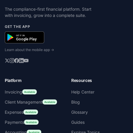
The compliance-first financial platform. Start
with invoicing, grow into a complete suite.
GET THE APP
GET IT ON
Google Play
Learn about the mobile app →
Platform
Resources
Invoicing
Help Center
Available
Client Management
Blog
Available
Expenses
Glossary
Available
Payments
Guides
Available
Accounting
Explore Topics
Available