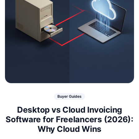
Buyer Guides
Desktop vs Cloud Invoicing
Software for Freelancers (2026):
Why Cloud Wins