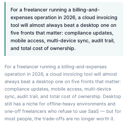
For a freelancer running a billing-and-
expenses operation in 2026, a cloud invoicing
tool will almost always beat a desktop one on
five fronts that matter: compliance updates,
mobile access, multi-device sync, audit trail,
and total cost of ownership.
For a freelancer running a billing-and-expenses
operation in 2026, a cloud invoicing tool will almost
always beat a desktop one on five fronts that matter:
compliance updates, mobile access, multi-device
sync, audit trail, and total cost of ownership. Desktop
still has a niche for offline-heavy environments and
one-off freelancers who refuse to use SaaS — but for
most people, the trade-offs are no longer worth it.