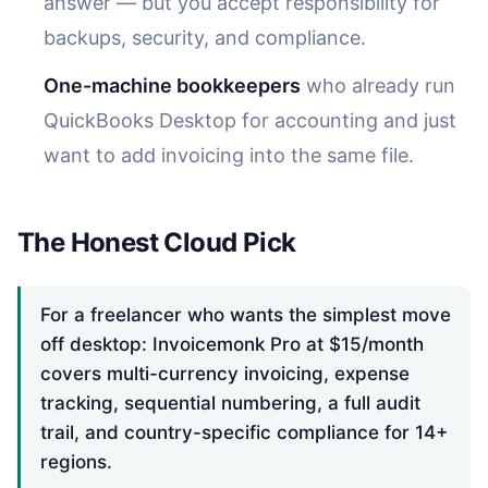
answer — but you accept responsibility for
backups, security, and compliance.
One-machine bookkeepers
who already run
QuickBooks Desktop for accounting and just
want to add invoicing into the same file.
The Honest Cloud Pick
For a freelancer who wants the simplest move
off desktop: Invoicemonk Pro at $15/month
covers multi-currency invoicing, expense
tracking, sequential numbering, a full audit
trail, and country-specific compliance for 14+
regions.