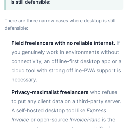
is still defensible:
There are three narrow cases where desktop is still
defensible:
Field freelancers with no reliable internet.
If
you genuinely work in environments without
connectivity, an offline-first desktop app or a
cloud tool with strong offline-PWA support is
necessary.
Privacy-maximalist freelancers
who refuse
to put any client data on a third-party server.
A self-hosted desktop tool like
Express
Invoice
or open-source
InvoicePlane
is the