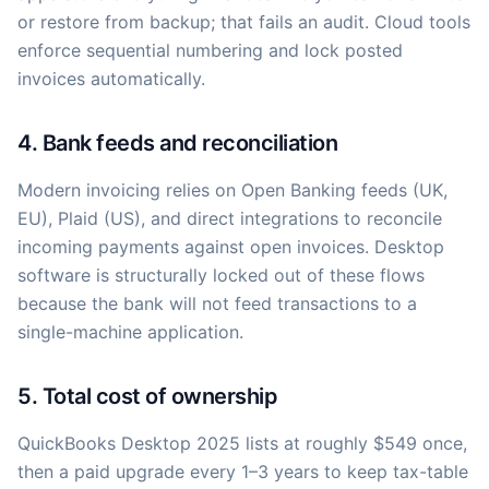
or restore from backup; that fails an audit. Cloud tools
enforce sequential numbering and lock posted
invoices automatically.
4. Bank feeds and reconciliation
Modern invoicing relies on Open Banking feeds (UK,
EU), Plaid (US), and direct integrations to reconcile
incoming payments against open invoices. Desktop
software is structurally locked out of these flows
because the bank will not feed transactions to a
single-machine application.
5. Total cost of ownership
QuickBooks Desktop 2025 lists at roughly $549 once,
then a paid upgrade every 1–3 years to keep tax-table