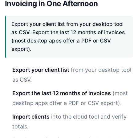
Invoicing in One Afternoon
Export your client list from your desktop tool
as CSV. Export the last 12 months of invoices
(most desktop apps offer a PDF or CSV
export).
Export your client list
from your desktop tool
as CSV.
Export the last 12 months of invoices
(most
desktop apps offer a PDF or CSV export).
Import clients
into the cloud tool and verify
totals.