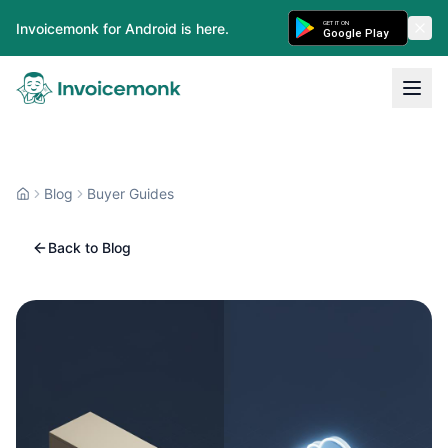
GET IT ON
Invoicemonk for Android is here.
Google Play
Blog
Buyer Guides
Back to Blog