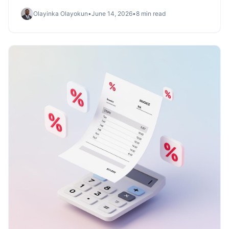
clearance, and archive — and how Invoicemonk stacks
Olayinka Olayokun
•
June 14, 2026
•
8 min read
up.