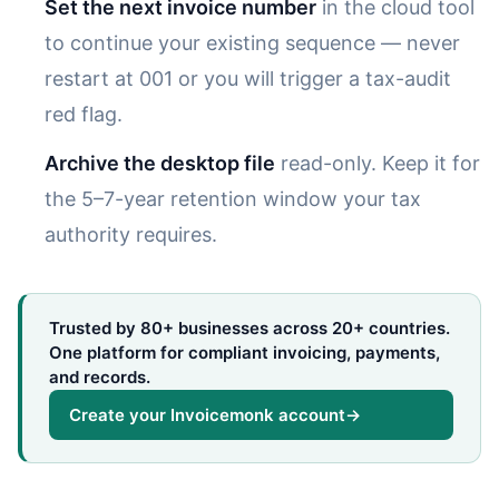
Set the next invoice number
in the cloud tool
to continue your existing sequence — never
restart at 001 or you will trigger a tax-audit
red flag.
Archive the desktop file
read-only. Keep it for
the 5–7-year retention window your tax
authority requires.
Trusted by 80+ businesses across 20+ countries.
One platform for compliant invoicing, payments,
and records.
Create your Invoicemonk account
→