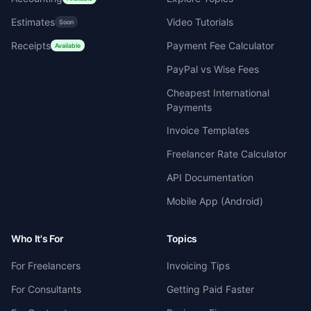
Estimates
Video Tutorials
Soon
Receipts
Payment Fee Calculator
Available
PayPal vs Wise Fees
Cheapest International
Payments
Invoice Templates
Freelancer Rate Calculator
API Documentation
Mobile App (Android)
Who It's For
Topics
For Freelancers
Invoicing Tips
For Consultants
Getting Paid Faster