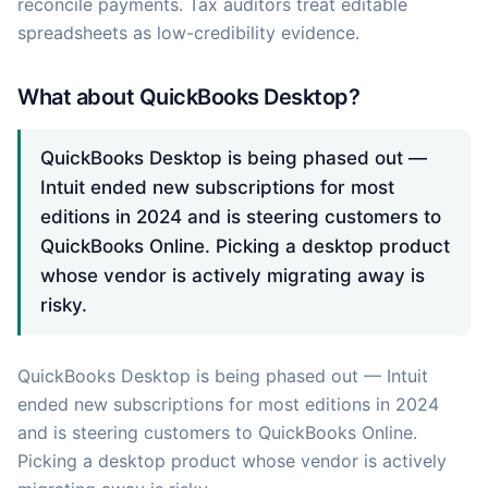
reconcile payments. Tax auditors treat editable
spreadsheets as low-credibility evidence.
What about QuickBooks Desktop?
QuickBooks Desktop is being phased out —
Intuit ended new subscriptions for most
editions in 2024 and is steering customers to
QuickBooks Online. Picking a desktop product
whose vendor is actively migrating away is
risky.
QuickBooks Desktop is being phased out — Intuit
ended new subscriptions for most editions in 2024
and is steering customers to QuickBooks Online.
Picking a desktop product whose vendor is actively