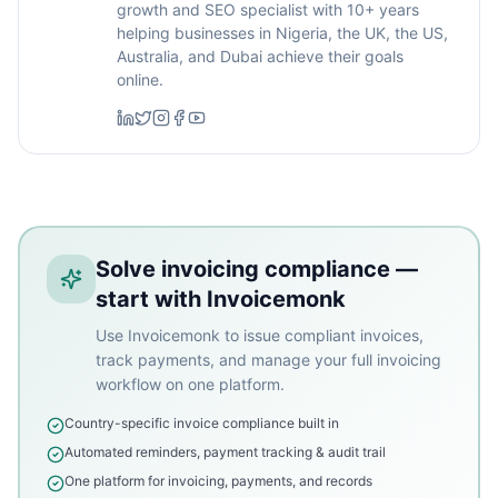
growth and SEO specialist with 10+ years
helping businesses in Nigeria, the UK, the US,
Australia, and Dubai achieve their goals
online.
Solve invoicing compliance —
start with Invoicemonk
Use Invoicemonk to issue compliant invoices,
track payments, and manage your full invoicing
workflow on one platform.
Country-specific invoice compliance built in
Automated reminders, payment tracking & audit trail
One platform for invoicing, payments, and records