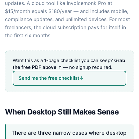
updates. A cloud tool like Invoicemonk Pro at
$15/month equals $180/year — and includes mobile,
compliance updates, and unlimited devices. For most
freelancers, the cloud subscription pays for itself in
the first six months.
Want this as a 1-page checklist you can keep?
Grab
the free PDF above ↑
— no signup required.
Send me the free checklist
↓
When Desktop Still Makes Sense
There are three narrow cases where desktop