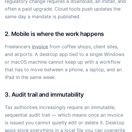
regulatory change requires a download, an install, and
often a paid upgrade. Cloud tools push updates the
same day a mandate is published.
2. Mobile is where the work happens
Freelancers
invoice
from coffee shops, client sites,
and airports. A desktop app tied to a single Windows
or macOS machine cannot keep up with a workflow
that has to move between a phone, a laptop, and an
iPad in the same week.
3. Audit trail and immutability
Tax authorities increasingly require an immutable,
sequential audit trail — which means once an invoice
is issued you cannot quietly edit or delete it. Desktop
apps store everything in a local file you can overwrite