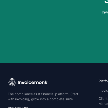
Inv
Platf
Invoi
The compliance-first financial platform. Start
Client
with invoicing, grow into a complete suite.
Mana