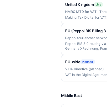
United Kingdom
Live
HMRC MTD for VAT
· Thre
Making Tax Digital for VAT
EU (Peppol BIS Billing 3
Peppol four-corner networ
Peppol BIS 3.0 routing via
Germany XRechnung, Fran
EU-wide
Planned
ViDA Directive (planned)
·
VAT in the Digital Age: m
Middle East