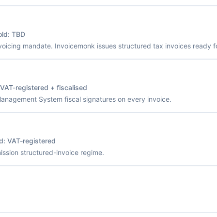
old:
TBD
voicing mandate. Invoicemonk issues structured tax invoices ready fo
VAT-registered + fiscalised
Management System fiscal signatures on every invoice.
ld:
VAT-registered
sion structured-invoice regime.