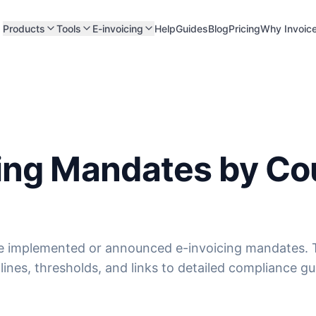
Products
Tools
E-invoicing
Help
Guides
Blog
Pricing
Why Invoic
cing Mandates by Co
e implemented or announced e-invoicing mandates. T
ines, thresholds, and links to detailed compliance gu