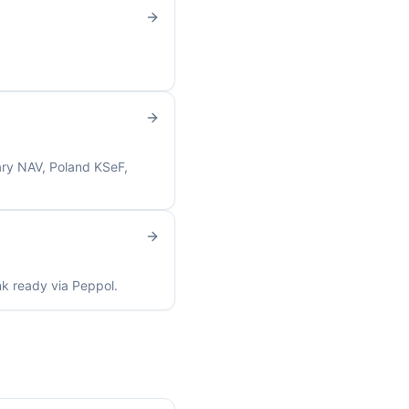
ary NAV, Poland KSeF,
nk ready via Peppol.