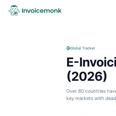
Global Tracker
E-Invoi
(2026)
Over 80 countries hav
key markets with deadl