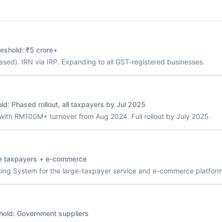
reshold:
₹5 crore+
sed). IRN via IRP. Expanding to all GST-registered businesses.
old:
Phased rollout, all taxpayers by Jul 2025
with RM100M+ turnover from Aug 2024. Full rollout by July 2025.
e taxpayers + e-commerce
ng System for the large-taxpayer service and e-commerce platform
hold:
Government suppliers