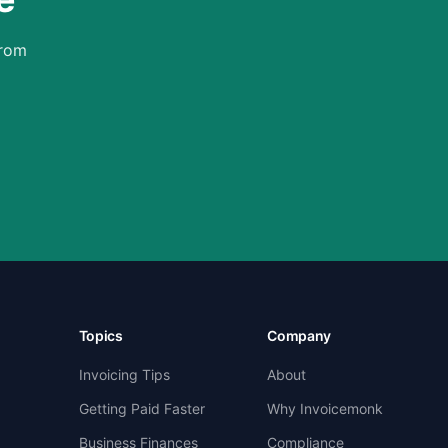
from
Topics
Company
Invoicing Tips
About
Getting Paid Faster
Why Invoicemonk
Business Finances
Compliance