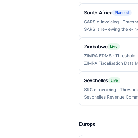
South Africa
Planned
SARS e-invoicing
· Thresh
SARS is reviewing the e-in
Zimbabwe
Live
ZIMRA FDMS
· Threshold:
ZIMRA Fiscalisation Data 
Seychelles
Live
SRC e-invoicing
· Thresho
Seychelles Revenue Commis
Europe