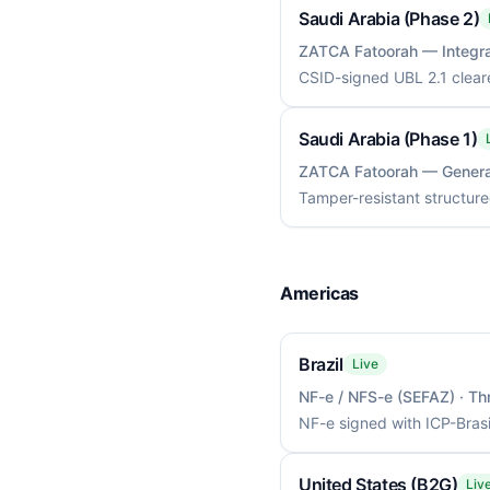
Saudi Arabia (Phase 2)
ZATCA Fatoorah — Integra
CSID-signed UBL 2.1 clear
Saudi Arabia (Phase 1)
ZATCA Fatoorah — Genera
Tamper-resistant structure
Americas
Brazil
Live
NF-e / NFS-e (SEFAZ)
· Th
NF-e signed with ICP-Bras
United States (B2G)
Liv