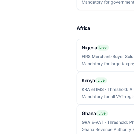
Mandatory for government 
Africa
Nigeria
Live
FIRS Merchant-Buyer Solu
Mandatory for large taxpa
Kenya
Live
KRA eTIMS
· Threshold:
Al
Mandatory for all VAT-regi
Ghana
Live
GRA E-VAT
· Threshold:
Ph
Ghana Revenue Authority E-