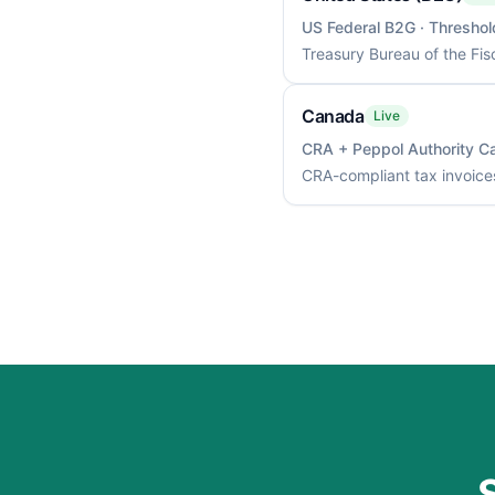
US Federal B2G
· Threshol
Treasury Bureau of the Fis
Canada
Live
CRA + Peppol Authority C
CRA-compliant tax invoices