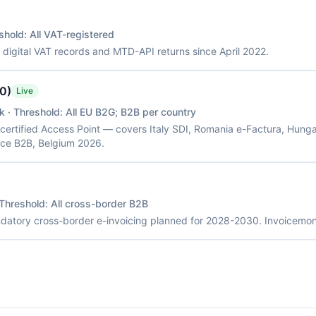
shold:
All VAT-registered
: digital VAT records and MTD-API returns since April 2022.
.0)
Live
k
· Threshold:
All EU B2G; B2B per country
 certified Access Point — covers Italy SDI, Romania e-Factura, Hung
ce B2B, Belgium 2026.
 Threshold:
All cross-border B2B
andatory cross-border e-invoicing planned for 2028-2030. Invoicemo