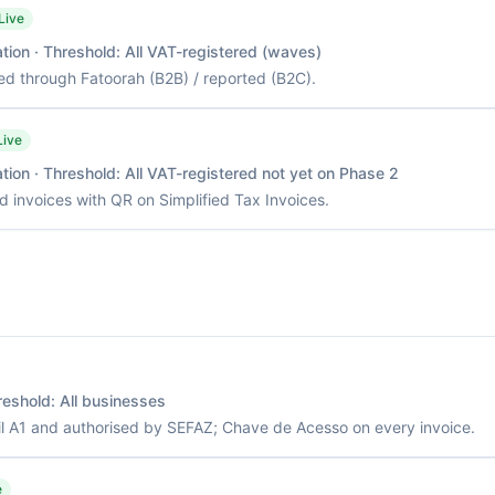
Live
tion
· Threshold:
All VAT-registered (waves)
ed through Fatoorah (B2B) / reported (B2C).
Live
tion
· Threshold:
All VAT-registered not yet on Phase 2
d invoices with QR on Simplified Tax Invoices.
reshold:
All businesses
il A1 and authorised by SEFAZ; Chave de Acesso on every invoice.
e