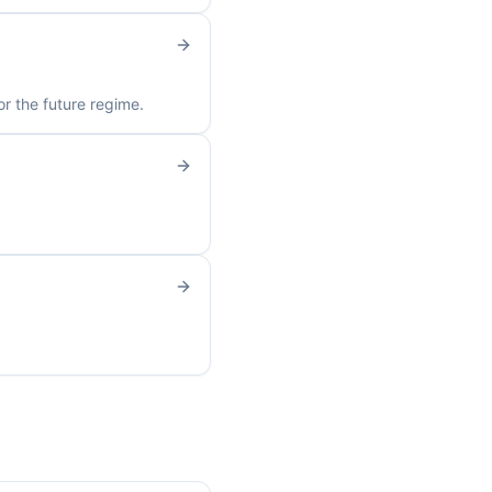
r the future regime.