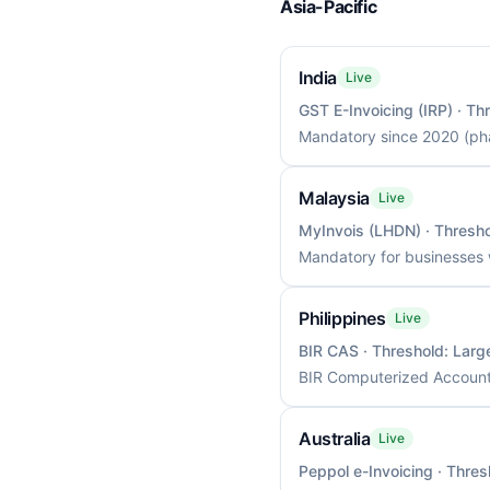
Asia-Pacific
India
Live
GST E-Invoicing (IRP)
· Th
Mandatory since 2020 (pha
Malaysia
Live
MyInvois (LHDN)
· Thresh
Mandatory for businesses 
Philippines
Live
BIR CAS
· Threshold:
Larg
BIR Computerized Accounti
Australia
Live
Peppol e-Invoicing
· Thres