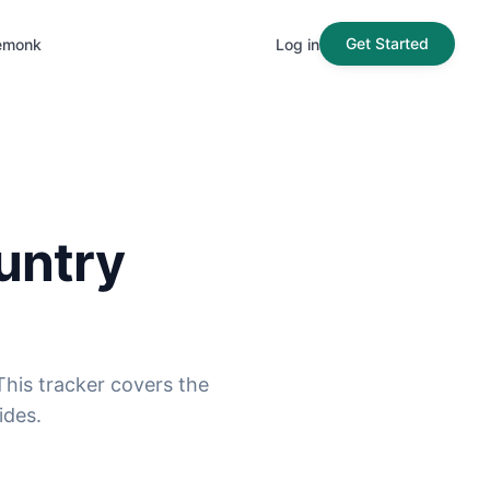
Get Started
emonk
Log in
untry
his tracker covers the
ides.