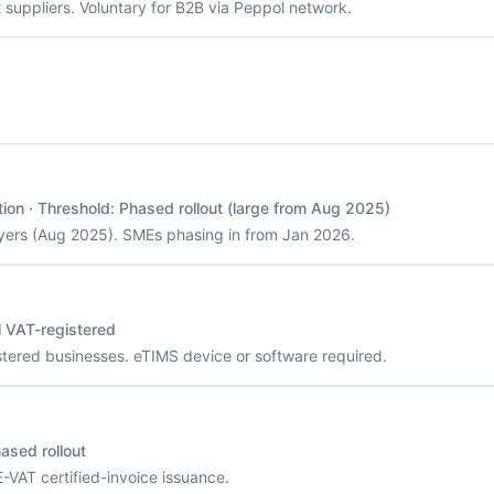
suppliers. Voluntary for B2B via Peppol network.
tion
· Threshold:
Phased rollout (large from Aug 2025)
yers (Aug 2025). SMEs phasing in from Jan 2026.
l VAT-registered
stered businesses. eTIMS device or software required.
ased rollout
VAT certified-invoice issuance.