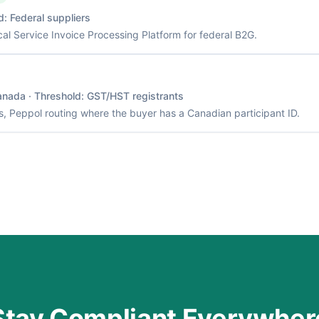
d:
Federal suppliers
cal Service Invoice Processing Platform for federal B2G.
anada
· Threshold:
GST/HST registrants
, Peppol routing where the buyer has a Canadian participant ID.
Stay Compliant Everywher