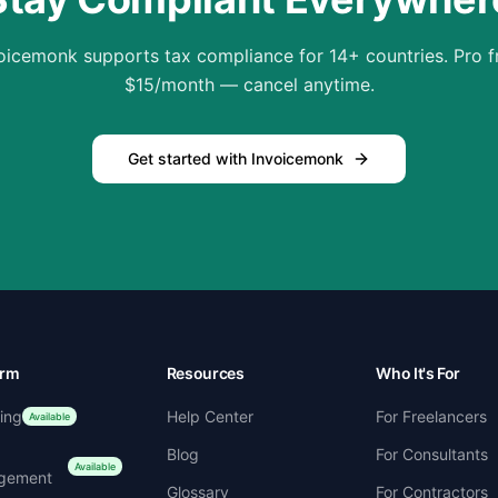
oicemonk supports tax compliance for 14+ countries. Pro 
$15/month — cancel anytime.
Get started with Invoicemonk
orm
Resources
Who It's For
cing
Help Center
For Freelancers
Available
Blog
For Consultants
Available
gement
Glossary
For Contractors