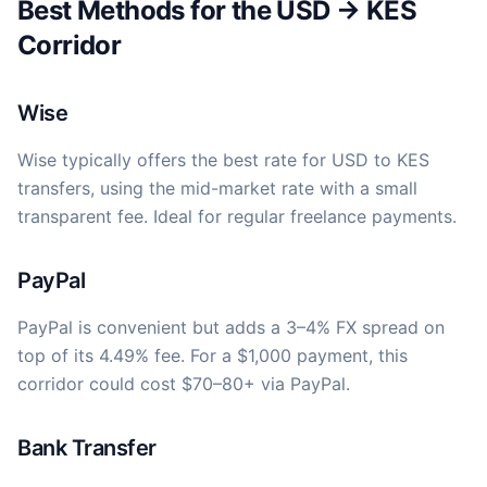
Best Methods for the USD → KES
Corridor
Wise
Wise typically offers the best rate for USD to KES
transfers, using the mid-market rate with a small
transparent fee. Ideal for regular freelance payments.
PayPal
PayPal is convenient but adds a 3–4% FX spread on
top of its 4.49% fee. For a $1,000 payment, this
corridor could cost $70–80+ via PayPal.
Bank Transfer