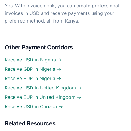
Yes. With Invoicemonk, you can create professional
invoices in USD and receive payments using your
preferred method, all from Kenya.
Other Payment Corridors
Receive USD in Nigeria →
Receive GBP in Nigeria →
Receive EUR in Nigeria →
Receive USD in United Kingdom →
Receive EUR in United Kingdom →
Receive USD in Canada →
Related Resources