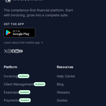
The compliance-first financial platform. Start
with invoicing, grow into a complete suite.
GET THE APP
GET IT ON
Google Play
Learn about the mobile app →
Platform
Resources
Invoicing
Help Center
Available
Client Management
Blog
Available
Expenses
Glossary
Available
Payments
Guides
Available