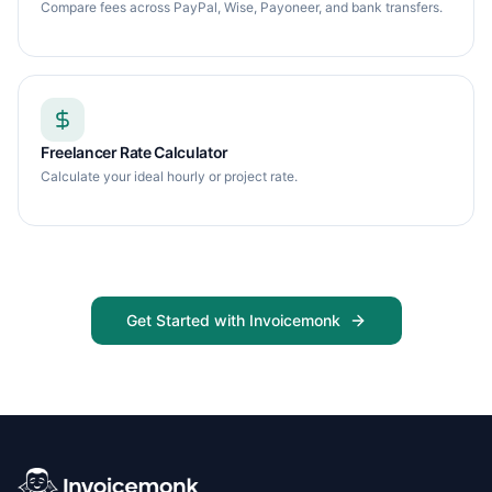
Compare fees across PayPal, Wise, Payoneer, and bank transfers.
Freelancer Rate Calculator
Calculate your ideal hourly or project rate.
Get Started with Invoicemonk