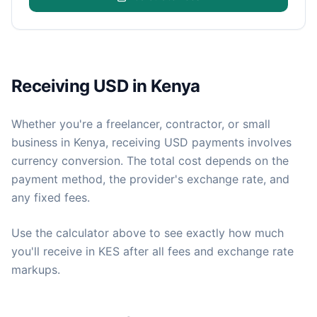
Receiving USD in Kenya
Whether you're a freelancer, contractor, or small
business in Kenya, receiving USD payments involves
currency conversion. The total cost depends on the
payment method, the provider's exchange rate, and
any fixed fees.
Use the calculator above to see exactly how much
you'll receive in KES after all fees and exchange rate
markups.