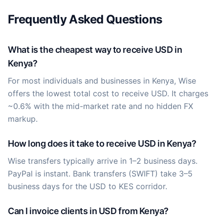
Frequently Asked Questions
What is the cheapest way to receive USD in
Kenya?
For most individuals and businesses in Kenya, Wise
offers the lowest total cost to receive USD. It charges
~0.6% with the mid-market rate and no hidden FX
markup.
How long does it take to receive USD in Kenya?
Wise transfers typically arrive in 1–2 business days.
PayPal is instant. Bank transfers (SWIFT) take 3–5
business days for the USD to KES corridor.
Can I invoice clients in USD from Kenya?