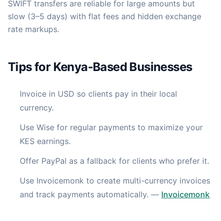
SWIFT transfers are reliable for large amounts but
slow (3–5 days) with flat fees and hidden exchange
rate markups.
Tips for Kenya-Based Businesses
Invoice in USD so clients pay in their local
currency.
Use Wise for regular payments to maximize your
KES earnings.
Offer PayPal as a fallback for clients who prefer it.
Use Invoicemonk to create multi-currency invoices
and track payments automatically.
—
Invoicemonk