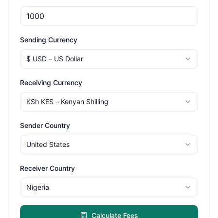
Sending Currency
$
USD
–
US Dollar
Receiving Currency
KSh
KES
–
Kenyan Shilling
Sender Country
United States
Receiver Country
Nigeria
Calculate Fees