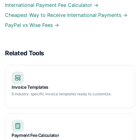
International Payment Fee Calculator →
Cheapest Way to Receive International Payments →
PayPal vs Wise Fees →
Related Tools
Invoice Templates
6 industry-specific invoice templates ready to customize.
Payment Fee Calculator