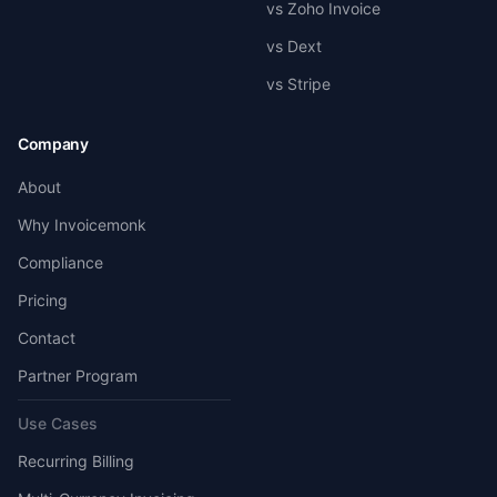
vs Zoho Invoice
vs Dext
vs Stripe
Company
About
Why Invoicemonk
Compliance
Pricing
Contact
Partner Program
Use Cases
Recurring Billing