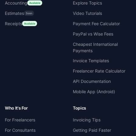
Accounting
Explore Topics
Available
Estimates
Video Tutorials
Soon
Receipts
Payment Fee Calculator
Available
PayPal vs Wise Fees
Cheapest International
Payments
Invoice Templates
Freelancer Rate Calculator
API Documentation
Mobile App (Android)
Who It's For
Topics
For Freelancers
Invoicing Tips
For Consultants
Getting Paid Faster