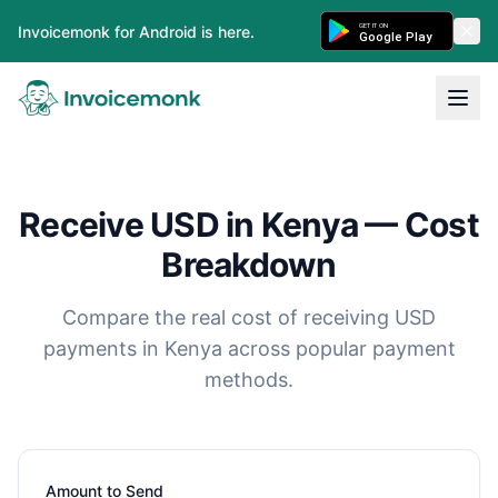
GET IT ON
Invoicemonk for Android is here.
Google Play
Receive USD in Kenya — Cost
Breakdown
Compare the real cost of receiving USD
payments in Kenya across popular payment
methods.
Amount to Send