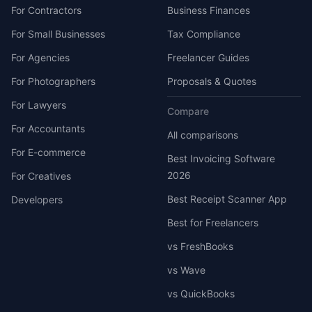
For Contractors
Business Finances
For Small Businesses
Tax Compliance
For Agencies
Freelancer Guides
For Photographers
Proposals & Quotes
For Lawyers
Compare
For Accountants
All comparisons
For E-commerce
Best Invoicing Software
2026
For Creatives
Best Receipt Scanner App
Developers
Best for Freelancers
vs FreshBooks
vs Wave
vs QuickBooks