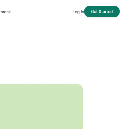
Get Started
emonk
Log in