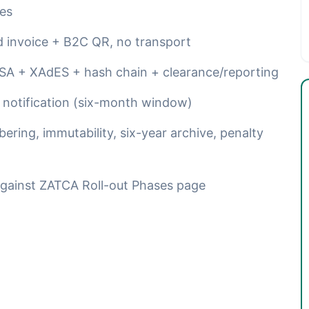
es
d invoice + B2C QR, no transport
KSA + XAdES + hash chain + clearance/reporting
otification (six-month window)
ering, immutability, six-year archive, penalty
gainst ZATCA Roll-out Phases page