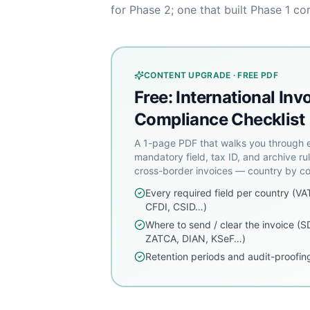
for Phase 2; one that built Phase 1 co
CONTENT UPGRADE · FREE PDF
Free: International Inv
Compliance Checklist
A 1-page PDF that walks you through 
mandatory field, tax ID, and archive rul
cross-border invoices — country by co
Every required field per country (VA
CFDI, CSID…)
Where to send / clear the invoice (S
ZATCA, DIAN, KSeF…)
Retention periods and audit-proofing