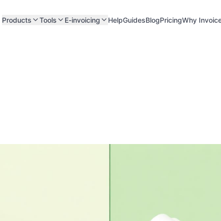
Products
Tools
E-invoicing
Help
Guides
Blog
Pricing
Why Invoic