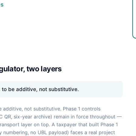
es
ulator, two layers
o be additive, not substitutive.
dditive, not substitutive. Phase 1 controls
2C QR, six-year archive) remain in force throughout —
ansport layer on top. A taxpayer that built Phase 1
y numbering, no UBL payload) faces a real project