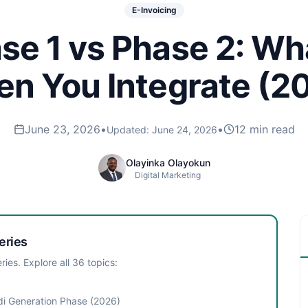
E-Invoicing
e 1 vs Phase 2: W
n You Integrate (2
June 23, 2026
•
•
12 min read
Updated:
June 24, 2026
Olayinka Olayokun
Digital Marketing
eries
ries. Explore all
36
topics:
i Generation Phase (2026)