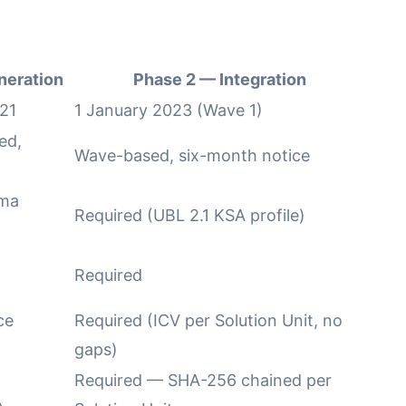
neration
Phase 2 — Integration
21
1 January 2023 (Wave 1)
ed,
Wave-based, six-month notice
ema
Required (UBL 2.1 KSA profile)
Required
ce
Required (ICV per Solution Unit, no
gaps)
Required — SHA-256 chained per