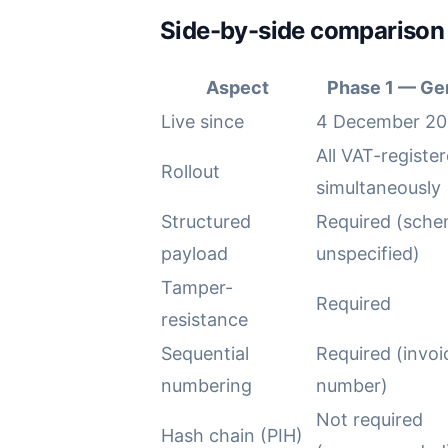
Side-by-side comparison
Aspect
Phase 1 — Ge
Live since
4 December 20
All VAT-register
Rollout
simultaneously
Structured
Required (sch
payload
unspecified)
Tamper-
Required
resistance
Sequential
Required (invoi
numbering
number)
Not required
Hash chain (PIH)