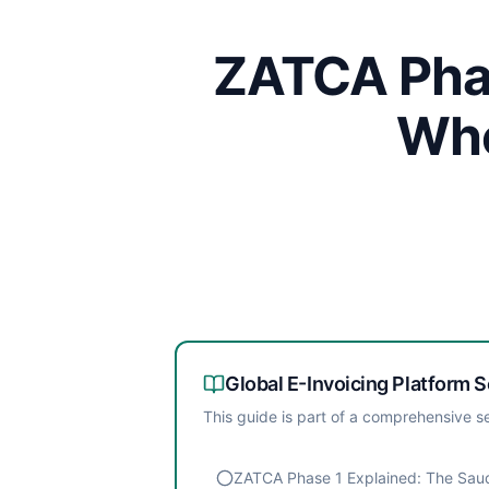
ZATCA Phas
Whe
Global E-Invoicing Platform
S
This guide is part of a comprehensive se
ZATCA Phase 1 Explained: The Saud