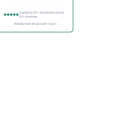
Trusted by 80+ businesses across
20+ countries.
Already have an account? Log in