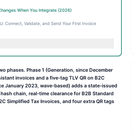
Changes When You Integrate (2026)
: Connect, Validate, and Send Your First Invoice
wo phases. Phase 1 (Generation, since December
sistant invoices and a five-tag TLV QR on B2C
nce January 2023, wave-based) adds a state-issued
hash chain, real-time clearance for B2B Standard
2C Simplified Tax Invoices, and four extra QR tags