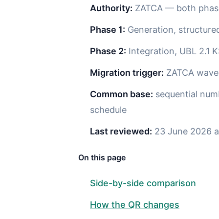
Authority:
ZATCA — both phas
Phase 1:
Generation, structure
Phase 2:
Integration, UBL 2.1 
Migration trigger:
ZATCA wave n
Common base:
sequential numb
schedule
Last reviewed:
23 June 2026 a
On this page
Side-by-side comparison
How the QR changes