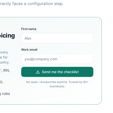
rrectly faces a configuration step.
First name
oicing
Work email
every
e for
untry.
T, IRN,
Send me the checklist
DI,
No spam. Unsubscribe anytime. Trusted by 80+
businesses.
 rules