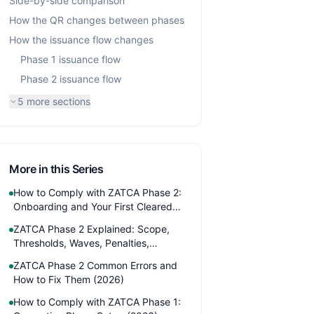
Side-by-side comparison
How the QR changes between phases
How the issuance flow changes
Phase 1 issuance flow
Phase 2 issuance flow
5
more sections
More in this Series
How to Comply with ZATCA Phase 2:
Onboarding and Your First Cleared
Invoice (2026)
ZATCA Phase 2 Explained: Scope,
Thresholds, Waves, Penalties,
Timeline (2026)
ZATCA Phase 2 Common Errors and
How to Fix Them (2026)
How to Comply with ZATCA Phase 1: