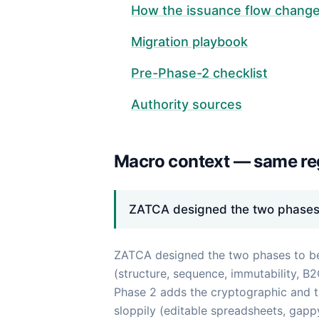
How the issuance flow chang
Migration playbook
Pre-Phase-2 checklist
Authority sources
Macro context — same reg
ZATCA designed the two phases t
ZATCA designed the two phases to be a
(structure, sequence, immutability, B
Phase 2 adds the cryptographic and tr
sloppily (editable spreadsheets, gapp