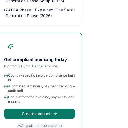
Generation Phase Setup (2026)
ZATCA Phase 1 Explained: The Saudi
Generation Phase (2026)
Get compliant invoicing today
Pro from $15/mo. Cancel anytime.
Country-specific invoice compliance built
in
Automated reminders, payment tracking &
audit trail
One platform for invoicing, payments, and
records
Create account
Or grab the free checklist