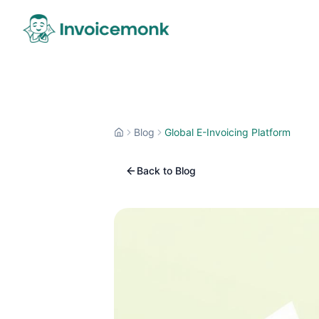
Blog
Global E-Invoicing Platform
Back to Blog