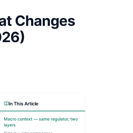
hat Changes
026)
In This Article
Macro context — same regulator, two
layers