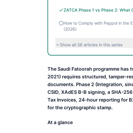
ZATCA Phase 1 vs Phase 2: What 
How to Comply with Peppol in the EU
(2026)
Show all
36
articles in this series
The Saudi Fatoorah programme has t
2021) requires structured, tamper-re
documents. Phase 2 (Integration, si
CSID, XAdES B-B signing, a SHA-256 
Tax Invoices, 24-hour reporting for B
for the cryptographic stamp.
At a glance