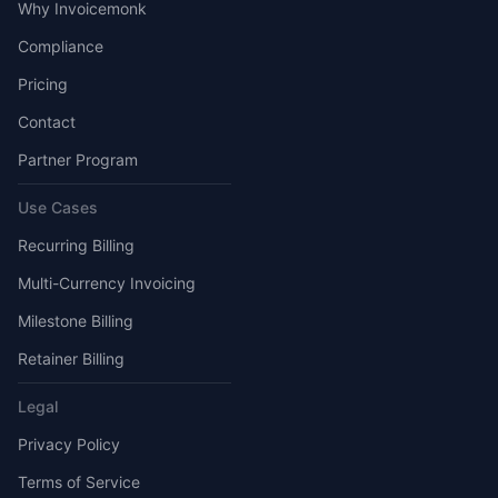
Why Invoicemonk
Compliance
Pricing
Contact
Partner Program
Use Cases
Recurring Billing
Multi-Currency Invoicing
Milestone Billing
Retainer Billing
Legal
Privacy Policy
Terms of Service