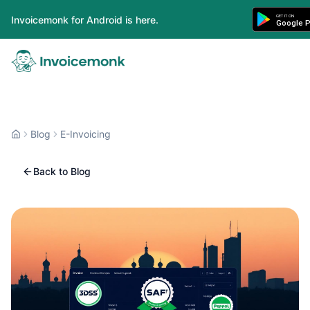
GET IT ON
Invoicemonk for Android is here.
Google P
Blog
E-Invoicing
Back to Blog