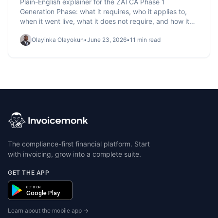
Plain-English explainer for the ZATCA Phase 1
Generation Phase: what it requires, who it applies to,
when it went live, what it does not require, and how it
sets up Phase 2 integration.
Olayinka Olayokun
•
June 23, 2026
•
11 min read
The compliance-first financial platform. Start
with invoicing, grow into a complete suite.
GET THE APP
GET IT ON
Google Play
Learn about the mobile app →