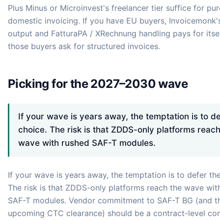
Plus Minus or Microinvest's freelancer tier suffice for pur
domestic invoicing. If you have EU buyers, Invoicemonk'
output and FatturaPA / XRechnung handling pays for itse
those buyers ask for structured invoices.
Picking for the 2027–2030 wave
If your wave is years away, the temptation is to de
choice. The risk is that ZDDS-only platforms reach
wave with rushed SAF-T modules.
If your wave is years away, the temptation is to defer th
The risk is that ZDDS-only platforms reach the wave wit
SAF-T modules. Vendor commitment to SAF-T BG (and t
upcoming CTC clearance) should be a contract-level c