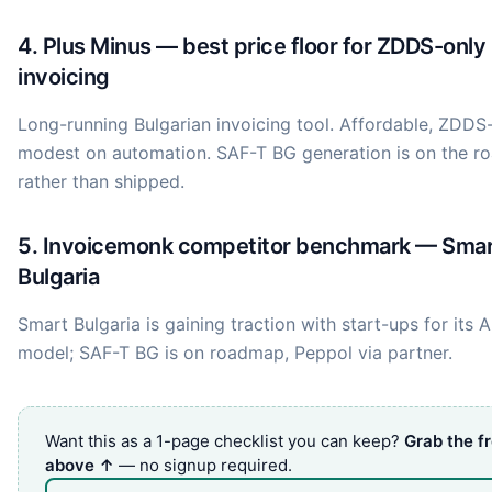
4. Plus Minus — best price floor for ZDDS-only
invoicing
Long-running Bulgarian invoicing tool. Affordable, ZDDS-
modest on automation. SAF-T BG generation is on the 
rather than shipped.
5. Invoicemonk competitor benchmark — Sma
Bulgaria
Smart Bulgaria is gaining traction with start-ups for its AP
model; SAF-T BG is on roadmap, Peppol via partner.
Want this as a 1-page checklist you can keep?
Grab the f
above ↑
— no signup required.