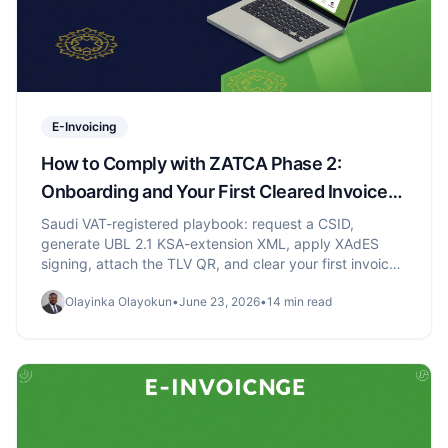
E-Invoicing
How to Comply with ZATCA Phase 2:
Onboarding and Your First Cleared Invoice
(2026)
Saudi VAT-registered playbook: request a CSID,
generate UBL 2.1 KSA-extension XML, apply XAdES
signing, attach the TLV QR, and clear your first invoice
through ZATCA Fatoora.
Olayinka Olayokun
•
June 23, 2026
•
14 min read