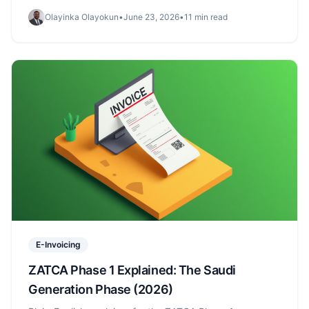
immutable storage — and a Phase 2-ready foundation.
Olayinka Olayokun
•
June 23, 2026
•
11 min read
E-Invoicing
ZATCA Phase 1 Explained: The Saudi
Generation Phase (2026)