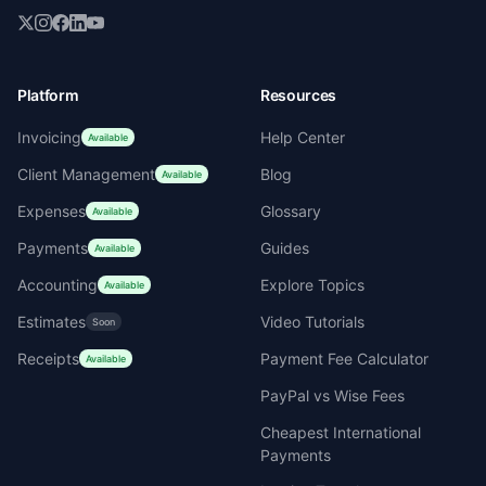
Platform
Resources
Invoicing
Help Center
Available
Client Management
Blog
Available
Expenses
Glossary
Available
Payments
Guides
Available
Accounting
Explore Topics
Available
Estimates
Video Tutorials
Soon
Receipts
Payment Fee Calculator
Available
PayPal vs Wise Fees
Cheapest International
Payments