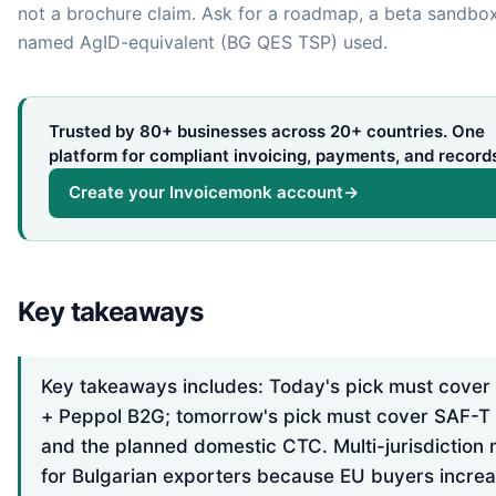
not a brochure claim. Ask for a roadmap, a beta sandbox
named AgID-equivalent (BG QES TSP) used.
Trusted by 80+ businesses across 20+ countries. One
platform for compliant invoicing, payments, and record
Create your Invoicemonk account
→
Key takeaways
Key takeaways includes: Today's pick must cove
+ Peppol B2G; tomorrow's pick must cover SAF-T
and the planned domestic CTC. Multi-jurisdiction 
for Bulgarian exporters because EU buyers increa