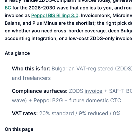
already handle ZDDS-compliant invoices today, generat
BG
for the 2026–2030 wave that applies to you, and ro
invoices as
Peppol BIS Billing 3.0
. Invoicemonk, Microinv
Balans, and Plus Minus are the shortlist; the right pick 
on whether you need cross-border coverage, deep Bulg
accounting integration, or a low-cost ZDDS-only invoice
At a glance
Who this is for:
Bulgarian VAT-registered (ZDD
and freelancers
Compliance surfaces:
ZDDS
invoice
+ SAF-T BG
wave) + Peppol B2G + future domestic CTC
VAT rates:
20% standard / 9% reduced / 0%
On this page