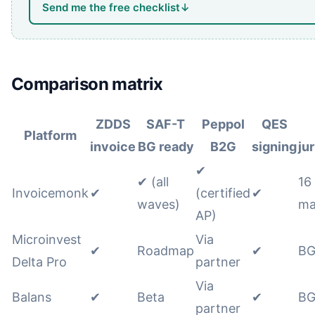
Send me the free checklist
↓
Comparison matrix
ZDDS
SAF-T
Peppol
QES
Platform
invoice
BG ready
B2G
signing
ju
✔
✔ (all
16
Invoicemonk
✔
(certified
✔
waves)
ma
AP)
Microinvest
Via
✔
Roadmap
✔
BG
Delta Pro
partner
Via
Balans
✔
Beta
✔
BG
partner