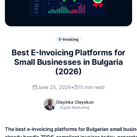
E-Invoicing
Best E-Invoicing Platforms for
Small Businesses in Bulgaria
(2026)
June 25, 2026
•
11 min read
Olayinka Olayokun
Digital Marketing
The best e-invoicing platforms for Bulgarian small busi