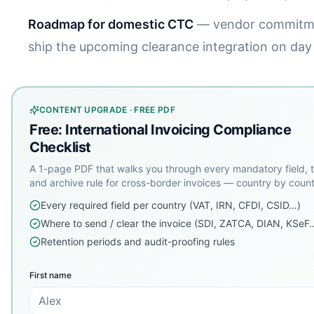
Roadmap for domestic CTC
— vendor commitm
ship the upcoming clearance integration on day
CONTENT UPGRADE · FREE PDF
Free: International Invoicing Compliance
Checklist
A 1-page PDF that walks you through every mandatory field, t
and archive rule for cross-border invoices — country by count
Every required field per country (VAT, IRN, CFDI, CSID…)
Where to send / clear the invoice (SDI, ZATCA, DIAN, KSeF
Retention periods and audit-proofing rules
First name