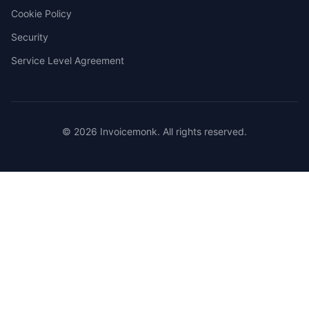
Cookie Policy
Security
Service Level Agreement
© 2026 Invoicemonk. All rights reserved.