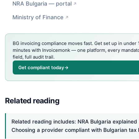
NRA Bulgaria — portal
Ministry of Finance
BG invoicing compliance moves fast. Get set up in under 
minutes with Invoicemonk — one platform, every mandat
field, full audit trail.
Get compliant today
→
Related reading
Related reading includes: NRA Bulgaria explained
Choosing a provider compliant with Bulgarian tax