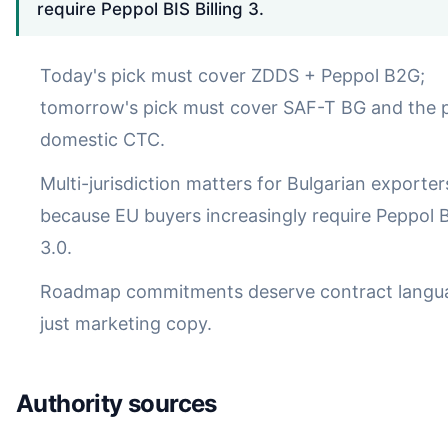
require Peppol BIS Billing 3.
Today's pick must cover ZDDS + Peppol B2G;
tomorrow's pick must cover SAF-T BG and the 
domestic CTC.
Multi-jurisdiction matters for Bulgarian exporter
because EU buyers increasingly require Peppol BI
3.0.
Roadmap commitments deserve contract langua
just marketing copy.
Authority sources