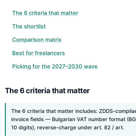
The 6 criteria that matter
The shortlist
Comparison matrix
Best for freelancers
Picking for the 2027–2030 wave
The 6 criteria that matter
The 6 criteria that matter includes: ZDDS-complia
invoice fields — Bulgarian VAT number format (BG
10 digits), reverse-charge under art. 82 / art.