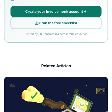
Create your Invoicemonk account
Grab the free checklist
Trusted by 80+ businesses across 20+ countries.
Related Articles