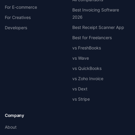
For E-commerce
Best Invoicing Software
2026
For Creatives
Best Receipt Scanner App
Developers
Best for Freelancers
vs FreshBooks
vs Wave
vs QuickBooks
vs Zoho Invoice
vs Dext
vs Stripe
Company
About