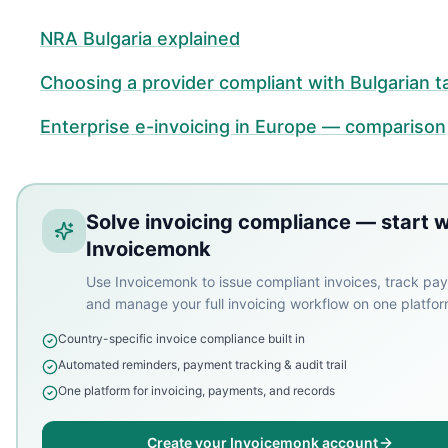
NRA Bulgaria explained
Choosing a provider compliant with Bulgarian t
Enterprise e-invoicing in Europe — comparison
Solve invoicing compliance — start w
Invoicemonk
Use Invoicemonk to issue compliant invoices, track pa
and manage your full invoicing workflow on one platfor
Country-specific invoice compliance built in
Automated reminders, payment tracking & audit trail
One platform for invoicing, payments, and records
Create your Invoicemonk account