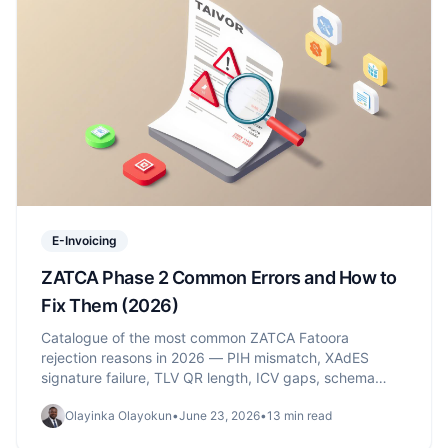
E-Invoicing
ZATCA Phase 2 Common Errors and How to
Fix Them (2026)
Catalogue of the most common ZATCA Fatoora
rejection reasons in 2026 — PIH mismatch, XAdES
signature failure, TLV QR length, ICV gaps, schema
validation — with the exact fix and source for each.
Olayinka Olayokun
•
June 23, 2026
•
13 min read