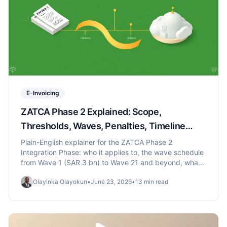
E-Invoicing
ZATCA Phase 2 Explained: Scope,
Thresholds, Waves, Penalties, Timeline
(2026)
Plain-English explainer for the ZATCA Phase 2
Integration Phase: who it applies to, the wave schedule
from Wave 1 (SAR 3 bn) to Wave 21 and beyond, what
changes vs Phase 1, and the penalty schedule.
Olayinka Olayokun
•
June 23, 2026
•
13 min read