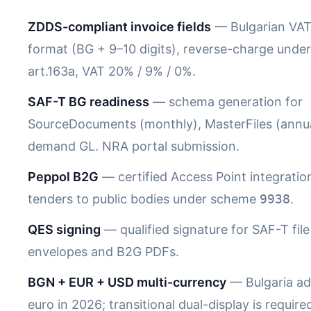
ZDDS-compliant invoice fields
— Bulgarian VA
format (BG + 9–10 digits), reverse-charge under 
art.163a, VAT 20% / 9% / 0%.
SAF-T BG readiness
— schema generation for
SourceDocuments (monthly), MasterFiles (annua
demand GL. NRA portal submission.
Peppol B2G
— certified Access Point integratio
tenders to public bodies under scheme
9938
.
QES signing
— qualified signature for SAF-T file
envelopes and B2G PDFs.
BGN + EUR + USD multi-currency
— Bulgaria ad
euro in 2026; transitional dual-display is require