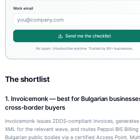
Work email
Send me the checklist
No spam. Unsubscribe anytime. Trusted by 80+ businesses.
The shortlist
1. Invoicemonk — best for Bulgarian businesse
cross-border buyers
Invoicemonk issues ZDDS-compliant invoices, generate
XML for the relevant wave, and routes Peppol BIS Billing 
Bulgarian public bodies via a certified Access Point. Mult