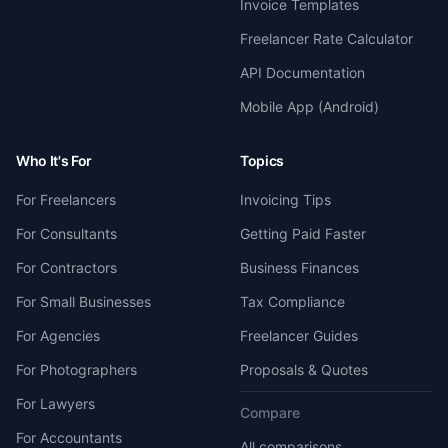
Invoice Templates
Freelancer Rate Calculator
API Documentation
Mobile App (Android)
Who It's For
Topics
For Freelancers
Invoicing Tips
For Consultants
Getting Paid Faster
For Contractors
Business Finances
For Small Businesses
Tax Compliance
For Agencies
Freelancer Guides
For Photographers
Proposals & Quotes
For Lawyers
Compare
For Accountants
All comparisons