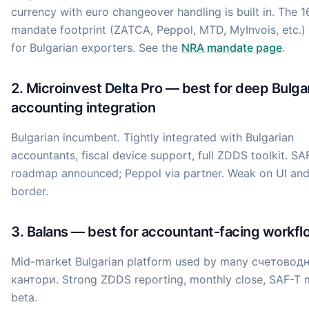
currency with euro changeover handling is built in. The 1
mandate footprint (ZATCA, Peppol, MTD, MyInvois, etc.)
for Bulgarian exporters. See the
NRA mandate page
.
2. Microinvest Delta Pro — best for deep Bulga
accounting integration
Bulgarian incumbent. Tightly integrated with Bulgarian
accountants, fiscal device support, full ZDDS toolkit. S
roadmap announced; Peppol via partner. Weak on UI and
border.
3. Balans — best for accountant-facing workfl
Mid-market Bulgarian platform used by many счетовод
кантори. Strong ZDDS reporting, monthly close, SAF-T 
beta.