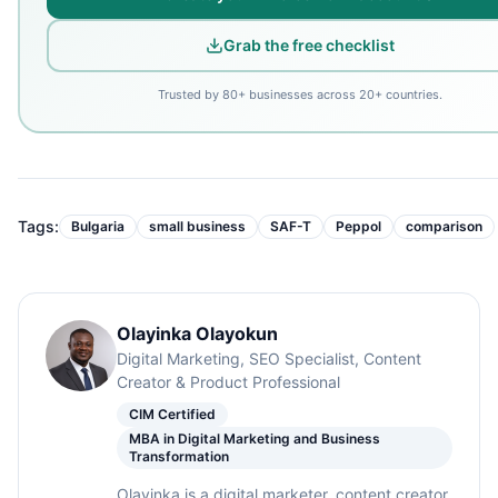
Grab the free checklist
Trusted by 80+ businesses across 20+ countries.
Tags:
Bulgaria
small business
SAF-T
Peppol
comparison
Olayinka Olayokun
Digital Marketing, SEO Specialist, Content
Creator & Product Professional
CIM Certified
MBA in Digital Marketing and Business
Transformation
Olayinka is a digital marketer, content creator,