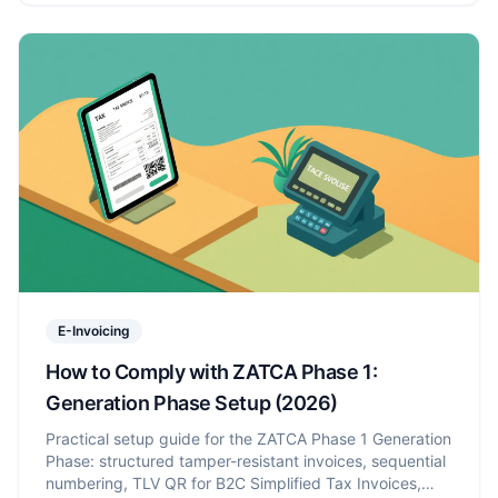
E-Invoicing
How to Comply with ZATCA Phase 1:
Generation Phase Setup (2026)
Practical setup guide for the ZATCA Phase 1 Generation
Phase: structured tamper-resistant invoices, sequential
numbering, TLV QR for B2C Simplified Tax Invoices,