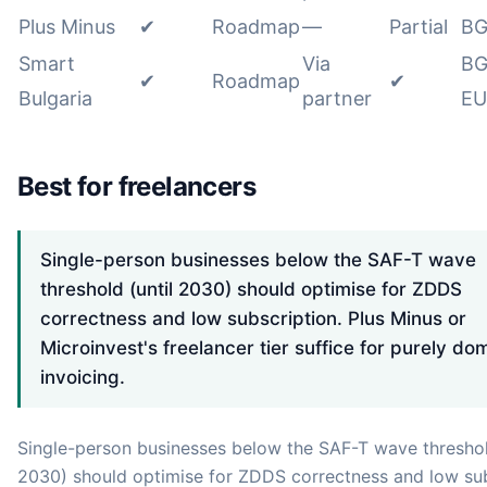
Plus Minus
✔
Roadmap
—
Partial
BG
Smart
Via
BG
✔
Roadmap
✔
Bulgaria
partner
EU
Best for freelancers
Single-person businesses below the SAF-T wave
threshold (until 2030) should optimise for ZDDS
correctness and low subscription. Plus Minus or
Microinvest's freelancer tier suffice for purely do
invoicing.
Single-person businesses below the SAF-T wave threshol
2030) should optimise for ZDDS correctness and low sub