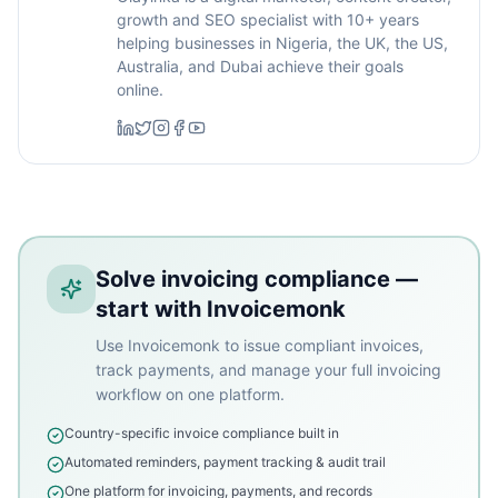
growth and SEO specialist with 10+ years
helping businesses in Nigeria, the UK, the US,
Australia, and Dubai achieve their goals
online.
Solve invoicing compliance —
start with Invoicemonk
Use Invoicemonk to issue compliant invoices,
track payments, and manage your full invoicing
workflow on one platform.
Country-specific invoice compliance built in
Automated reminders, payment tracking & audit trail
One platform for invoicing, payments, and records