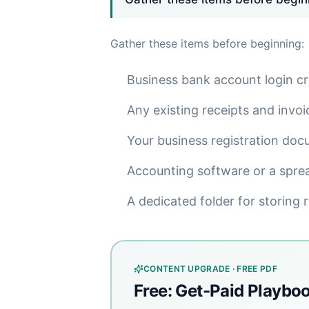
Gather these items before beginning:
Business bank account login cr
Any existing receipts and invoi
Your business registration doc
Accounting software or a spre
A dedicated folder for storing re
CONTENT UPGRADE · FREE PDF
Free: Get-Paid Playbo