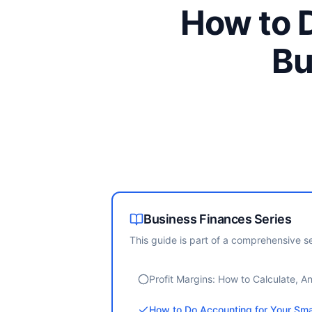
How to D
Bu
Business Finances
Series
This guide is part of a comprehensive se
Profit Margins: How to Calculate, 
How to Do Accounting for Your Sma