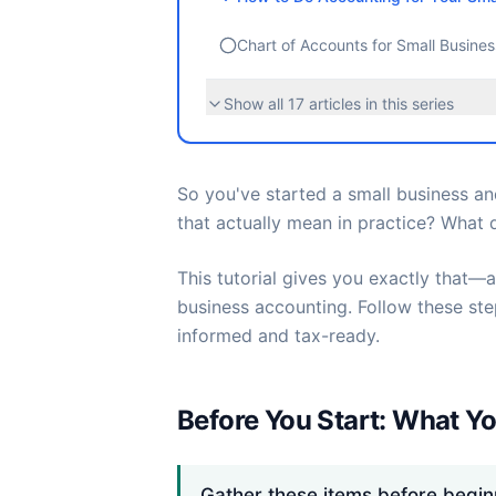
Chart of Accounts for Small Busine
Show all
17
articles in this series
So you've started a small business a
that actually mean in practice? What d
This tutorial gives you exactly that—a
business accounting. Follow these st
informed and tax-ready.
Before You Start: What Yo
Gather these items before begin