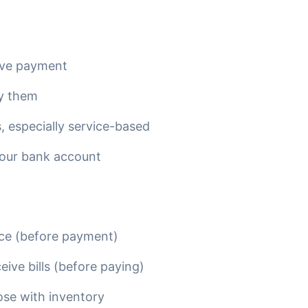
ive payment
y them
, especially service-based
your bank account
ce (before payment)
ve bills (before paying)
ose with inventory