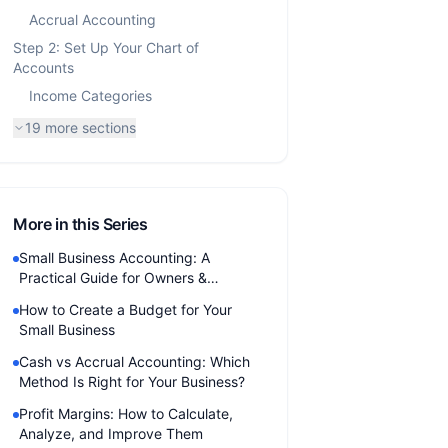
Accrual Accounting
Step 2: Set Up Your Chart of
Accounts
Income Categories
19
more sections
More in this Series
Small Business Accounting: A
Practical Guide for Owners &
Freelancers (2026)
How to Create a Budget for Your
Small Business
Cash vs Accrual Accounting: Which
Method Is Right for Your Business?
Profit Margins: How to Calculate,
Analyze, and Improve Them