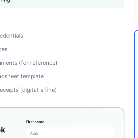
edentials
ces
uments (for reference)
adsheet template
ceipts (digital is fine)
First name
ok