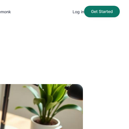
Get Started
emonk
Log in