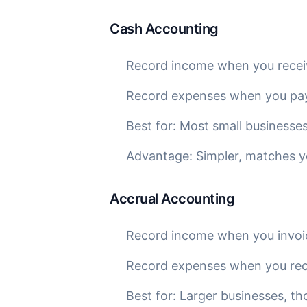
Cash Accounting
Record income when you rece
Record expenses when you pa
Best for: Most small businesses
Advantage: Simpler, matches 
Accrual Accounting
Record income when you invoi
Record expenses when you recei
Best for: Larger businesses, th