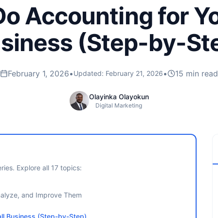
o Accounting for Y
siness (Step-by-St
February 1, 2026
•
•
15 min read
Updated:
February 21, 2026
Olayinka Olayokun
Digital Marketing
ries. Explore all
17
topics:
Analyze, and Improve Them
ll Business (Step-by-Step)