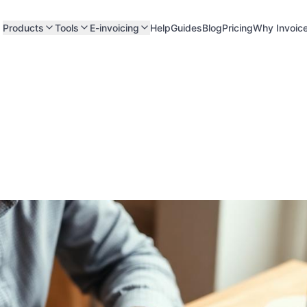
Products
Tools
E-invoicing
Help
Guides
Blog
Pricing
Why Invoic