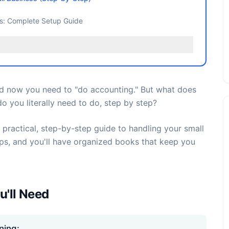
ss: Complete Setup Guide
nd now you need to "do accounting." But what does
o you literally need to do, step by step?
 practical, step-by-step guide to handling your small
eps, and you'll have organized books that keep you
u'll Need
ning: