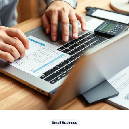
Small Business