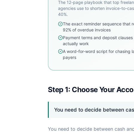
The 12-page playbook that top freela
agencies use to shorten invoice-to-ca
40%.
The exact reminder sequence that r
92% of overdue invoices
Payment terms and deposit clauses 
actually work
A word-for-word script for chasing l
payers
Step 1: Choose Your Acc
You need to decide between ca
You need to decide between cash and