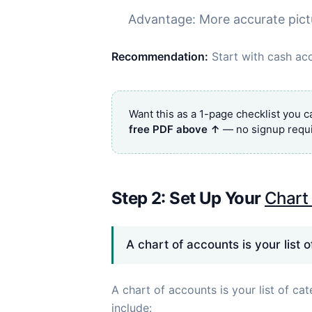
Advantage: More accurate pict
Recommendation:
Start with cash acc
Want this as a 1-page checklist you 
free PDF above ↑
— no signup requi
Step 2: Set Up Your
Chart
A chart of accounts is your list 
A chart of accounts is your list of ca
include: