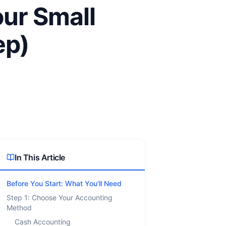
our Small
ep)
In This Article
Before You Start: What You'll Need
Step 1: Choose Your Accounting
Method
Cash Accounting