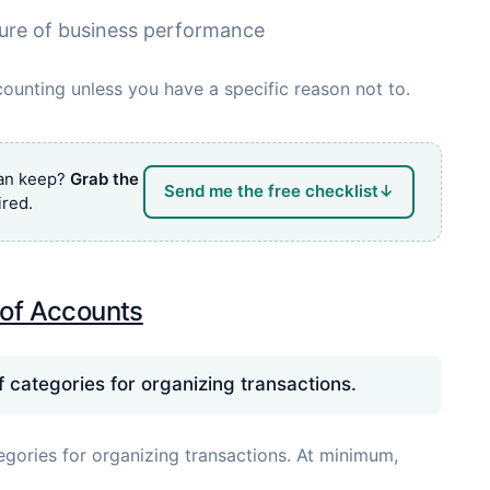
ure of business performance
ounting unless you have a specific reason not to.
can keep?
Grab the
Send me the free checklist
↓
red.
 of Accounts
of categories for organizing transactions.
tegories for organizing transactions. At minimum,