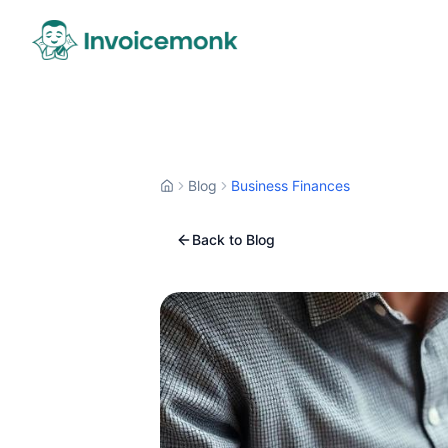
Blog
Business Finances
Back to Blog