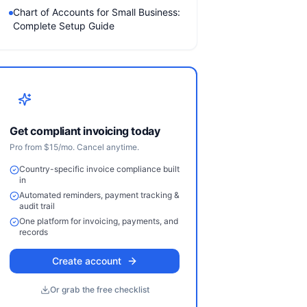
Chart of Accounts for Small Business:
Complete Setup Guide
Get compliant invoicing today
Pro from $15/mo. Cancel anytime.
Country-specific invoice compliance built
in
Automated reminders, payment tracking &
audit trail
One platform for invoicing, payments, and
records
Create account
Or grab the free checklist