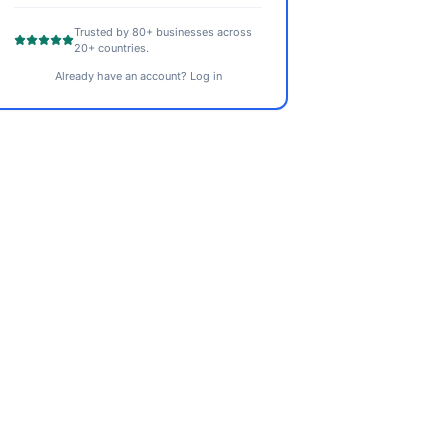
Trusted by 80+ businesses across
20+ countries.
Already have an account? Log in