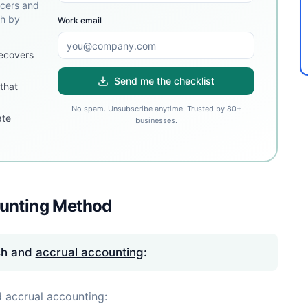
ncers and
sh by
Work email
ecovers
Send me the checklist
that
No spam. Unsubscribe anytime. Trusted by 80+
ate
businesses.
ounting Method
sh and
accrual accounting
:
 accrual accounting: