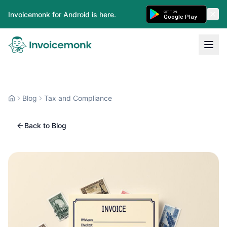
GET IT ON
Invoicemonk for Android is here.
Google Play
Blog
Tax and Compliance
Back to Blog