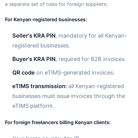
a separate set of rules for foreign suppliers.
For Kenyan-registered businesses:
Seller's KRA PIN
, mandatory for all Kenyan-
registered businesses.
Buyer's KRA PIN
, required for B2B invoices.
QR code
on eTIMS-generated invoices.
eTIMS transmission:
all Kenyan-registered
businesses must issue invoices through the
eTIMS platform.
For foreign freelancers billing Kenyan clients: