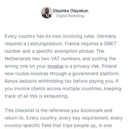
Olayinka Olayokun
Digital Marketing
Every country has its own invoicing rules. Germany
requires a Leistungsdatum. France requires a SIRET
number and a specific exemption phrase. The
Netherlands has two VAT numbers, and putting the
wrong one on your
invoice
is a privacy risk. Poland
now routes invoices through a government platform.
Kenya deducts withholding tax before paying you. If
you invoice clients across multiple countries, keeping
track of all this is exhausting.
This checklist is the reference you bookmark and
return to. Every country, every key requirement, every
country-specific field that trips people up, in one