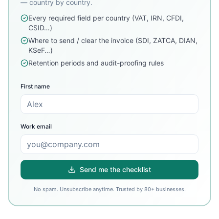
— country by country.
Every required field per country (VAT, IRN, CFDI,
CSID…)
Where to send / clear the invoice (SDI, ZATCA, DIAN,
KSeF…)
Retention periods and audit-proofing rules
First name
Work email
Send me the checklist
No spam. Unsubscribe anytime. Trusted by 80+ businesses.