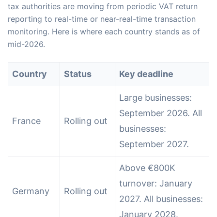
tax authorities are moving from periodic VAT return
reporting to real-time or near-real-time transaction
monitoring. Here is where each country stands as of
mid-2026.
Country
Status
Key deadline
Large businesses:
September 2026. All
France
Rolling out
businesses:
September 2027.
Above €800K
turnover: January
Germany
Rolling out
2027. All businesses:
January 2028.