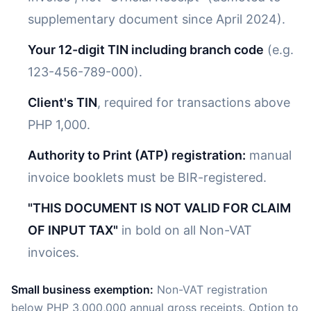
supplementary document since April 2024).
Your 12-digit TIN including branch code
(e.g.
123-456-789-000).
Client's TIN
, required for transactions above
PHP 1,000.
Authority to Print (ATP) registration:
manual
invoice booklets must be BIR-registered.
"THIS DOCUMENT IS NOT VALID FOR CLAIM
OF INPUT TAX"
in bold on all Non-VAT
invoices.
Small business exemption:
Non-VAT registration
below PHP 3,000,000 annual gross receipts. Option to