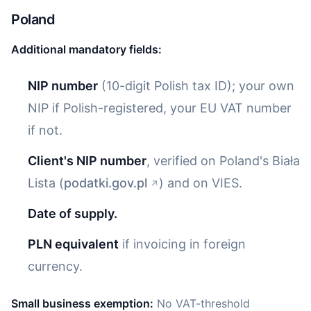
Poland
Additional mandatory fields:
NIP number
(10-digit Polish tax ID); your own
NIP if Polish-registered, your EU VAT number
if not.
Client's NIP number
, verified on Poland's Biała
Lista (
podatki.gov.pl
) and on VIES.
Date of supply.
PLN equivalent
if invoicing in foreign
currency.
Small business exemption:
No VAT-threshold