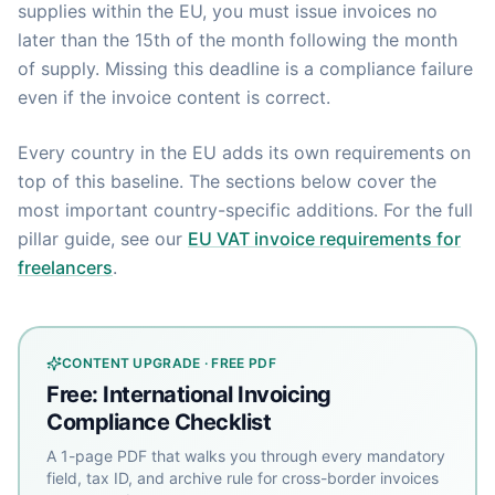
supplies within the EU, you must issue invoices no
later than the 15th of the month following the month
of supply. Missing this deadline is a compliance failure
even if the invoice content is correct.
Every country in the EU adds its own requirements on
top of this baseline. The sections below cover the
most important country-specific additions. For the full
pillar guide, see our
EU VAT invoice requirements for
freelancers
.
CONTENT UPGRADE · FREE PDF
Free: International Invoicing
Compliance Checklist
A 1-page PDF that walks you through every mandatory
field, tax ID, and archive rule for cross-border invoices