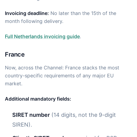
Invoicing deadline:
No later than the 15th of the
month following delivery.
Full Netherlands invoicing guide
.
France
Now, across the Channel: France stacks the most
country-specific requirements of any major EU
market.
Additional mandatory fields:
SIRET number
(14 digits, not the 9-digit
SIREN).