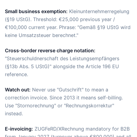
Small business exemption:
Kleinunternehmerregelung
(§19 UStG). Threshold: €25,000 previous year /
€100,000 current year. Phrase: "Gemäß §19 UStG wird
keine Umsatzsteuer berechnet."
Cross-border reverse charge notation:
"Steuerschuldnerschaft des Leistungsempfängers
(§13b Abs. 5 UStG)" alongside the Article 196 EU
reference.
Watch out:
Never use "Gutschrift" to mean a
correction invoice. Since 2013 it means self-billing.
Use "Stornorechnung" or "Rechnungskorrektur"
instead.
E-invoicing:
ZUGFeRD/XRechnung mandatory for B2B
from January 2027 (turnover above €800,000) and all