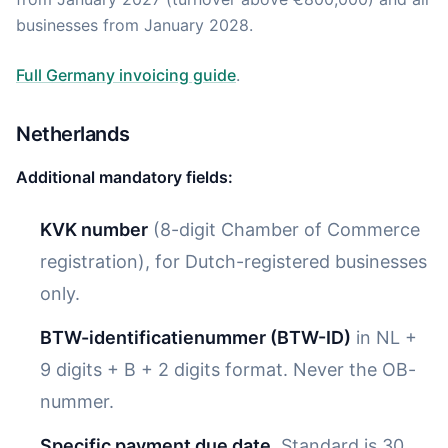
businesses from January 2028.
Full Germany invoicing guide
.
Netherlands
Additional mandatory fields:
KVK number
(8-digit Chamber of Commerce
registration), for Dutch-registered businesses
only.
BTW-identificatienummer (BTW-ID)
in NL +
9 digits + B + 2 digits format. Never the OB-
nummer.
Specific payment due date.
Standard is 30