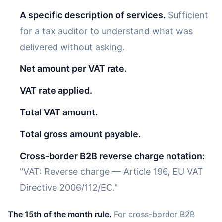
A specific description of services.
Sufficient
for a tax auditor to understand what was
delivered without asking.
Net amount per VAT rate.
VAT rate applied.
Total VAT amount.
Total gross amount payable.
Cross-border B2B reverse charge notation:
"VAT: Reverse charge — Article 196, EU VAT
Directive 2006/112/EC."
The 15th of the month rule.
For cross-border B2B