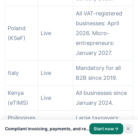
All VAT-registered
businesses: April
Poland
Live
2026. Micro-
(KSeF)
entrepreneurs:
January 2027.
Mandatory for all
Italy
Live
B2B since 2019.
Kenya
All businesses since
Live
(eTIMS)
January 2024.
Philippines
Large taxpayers:
Rolling out
(EIS)
December 2026.
Compliant invoicing, payments, and records on one platform.
Start now