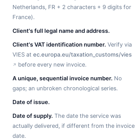
Netherlands, FR + 2 characters + 9 digits for
France).
Client's full legal name and address.
Client's VAT identification number.
Verify via
VIES at
ec.europa.eu/taxation_customs/vies
before every new invoice.
A unique, sequential invoice number.
No
gaps; an unbroken chronological series.
Date of issue.
Date of supply.
The date the service was
actually delivered, if different from the invoice
date.