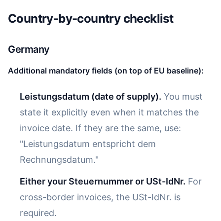
Country-by-country checklist
Germany
Additional mandatory fields (on top of EU baseline):
Leistungsdatum (date of supply).
You must
state it explicitly even when it matches the
invoice date. If they are the same, use:
"Leistungsdatum entspricht dem
Rechnungsdatum."
Either your Steuernummer or USt-IdNr.
For
cross-border invoices, the USt-IdNr. is
required.