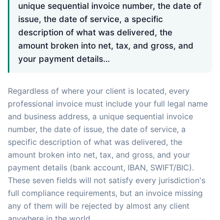
unique sequential invoice number, the date of
issue, the date of service, a specific
description of what was delivered, the
amount broken into net, tax, and gross, and
your payment details…
Regardless of where your client is located, every
professional invoice must include your full legal name
and business address, a unique sequential invoice
number, the date of issue, the date of service, a
specific description of what was delivered, the
amount broken into net, tax, and gross, and your
payment details (bank account, IBAN, SWIFT/BIC).
These seven fields will not satisfy every jurisdiction's
full compliance requirements, but an invoice missing
any of them will be rejected by almost any client
anywhere in the world.