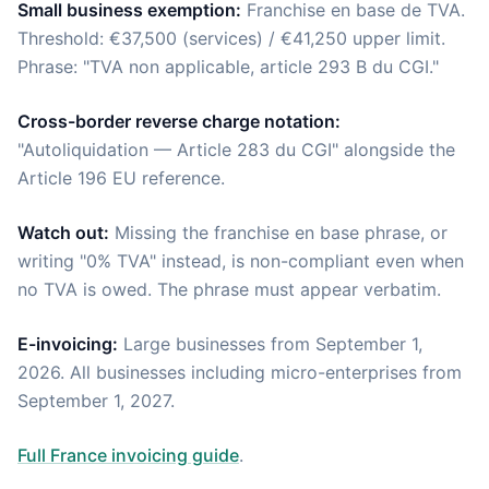
Small business exemption:
Franchise en base de TVA.
Threshold: €37,500 (services) / €41,250 upper limit.
Phrase: "TVA non applicable, article 293 B du CGI."
Cross-border reverse charge notation:
"Autoliquidation — Article 283 du CGI" alongside the
Article 196 EU reference.
Watch out:
Missing the franchise en base phrase, or
writing "0% TVA" instead, is non-compliant even when
no TVA is owed. The phrase must appear verbatim.
E-invoicing:
Large businesses from September 1,
2026. All businesses including micro-enterprises from
September 1, 2027.
Full France invoicing guide
.