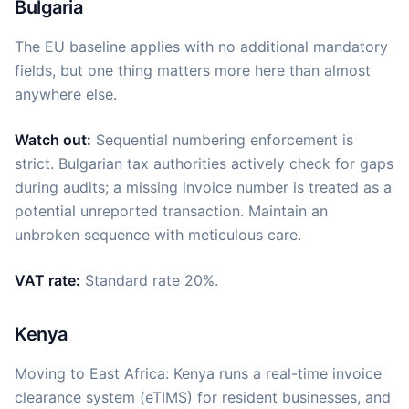
Bulgaria
The EU baseline applies with no additional mandatory
fields, but one thing matters more here than almost
anywhere else.
Watch out:
Sequential numbering enforcement is
strict. Bulgarian tax authorities actively check for gaps
during audits; a missing invoice number is treated as a
potential unreported transaction. Maintain an
unbroken sequence with meticulous care.
VAT rate:
Standard rate 20%.
Kenya
Moving to East Africa: Kenya runs a real-time invoice
clearance system (eTIMS) for resident businesses, and