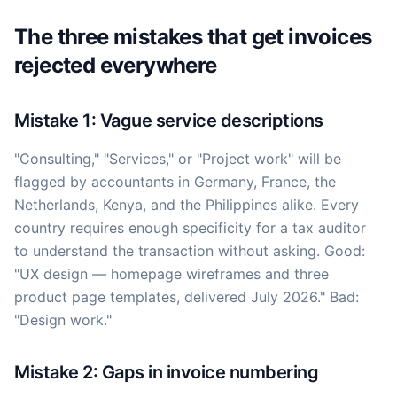
The three mistakes that get invoices
rejected everywhere
Mistake 1: Vague service descriptions
"Consulting," "Services," or "Project work" will be
flagged by accountants in Germany, France, the
Netherlands, Kenya, and the Philippines alike. Every
country requires enough specificity for a tax auditor
to understand the transaction without asking. Good:
"UX design — homepage wireframes and three
product page templates, delivered July 2026." Bad:
"Design work."
Mistake 2: Gaps in invoice numbering