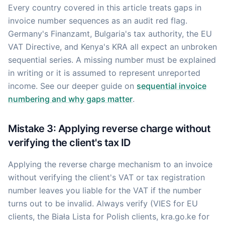
Every country covered in this article treats gaps in
invoice number sequences as an audit red flag.
Germany's Finanzamt, Bulgaria's tax authority, the EU
VAT Directive, and Kenya's KRA all expect an unbroken
sequential series. A missing number must be explained
in writing or it is assumed to represent unreported
income. See our deeper guide on
sequential invoice
numbering and why gaps matter
.
Mistake 3: Applying reverse charge without
verifying the client's tax ID
Applying the reverse charge mechanism to an invoice
without verifying the client's VAT or tax registration
number leaves you liable for the VAT if the number
turns out to be invalid. Always verify (VIES for EU
clients, the Biała Lista for Polish clients, kra.go.ke for