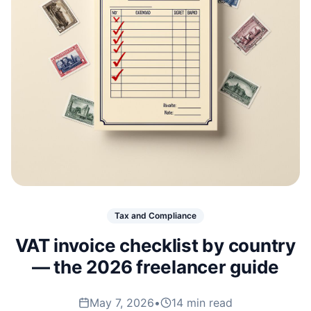
Tax and Compliance
VAT invoice checklist by country
— the 2026 freelancer guide
May 7, 2026
•
14 min read