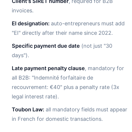
Client's SIRET number
, required for B2B
invoices.
EI designation:
auto-entrepreneurs must add
"EI" directly after their name since 2022.
Specific payment due date
(not just "30
days").
Late payment penalty clause
, mandatory for
all B2B: "Indemnité forfaitaire de
recouvrement: €40" plus a penalty rate (3x
legal interest rate).
Toubon Law:
all mandatory fields must appear
in French for domestic transactions.