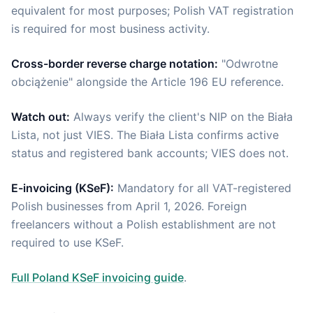
equivalent for most purposes; Polish VAT registration
is required for most business activity.
Cross-border reverse charge notation:
"Odwrotne
obciążenie" alongside the Article 196 EU reference.
Watch out:
Always verify the client's NIP on the Biała
Lista, not just VIES. The Biała Lista confirms active
status and registered bank accounts; VIES does not.
E-invoicing (KSeF):
Mandatory for all VAT-registered
Polish businesses from April 1, 2026. Foreign
freelancers without a Polish establishment are not
required to use KSeF.
Full Poland KSeF invoicing guide
.