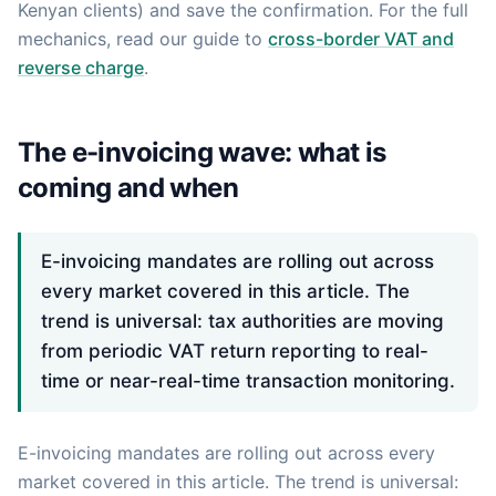
Kenyan clients) and save the confirmation. For the full
mechanics, read our guide to
cross-border VAT and
reverse charge
.
The e-invoicing wave: what is
coming and when
E-invoicing mandates are rolling out across
every market covered in this article. The
trend is universal: tax authorities are moving
from periodic VAT return reporting to real-
time or near-real-time transaction monitoring.
E-invoicing mandates are rolling out across every
market covered in this article. The trend is universal: