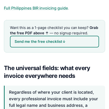
Full Philippines BIR invoicing guide
.
Want this as a 1-page checklist you can keep?
Grab
the free PDF above ↑
— no signup required.
Send me the free checklist
↓
The universal fields: what every
invoice everywhere needs
Regardless of where your client is located,
every professional invoice must include your
full legal name and business address, a