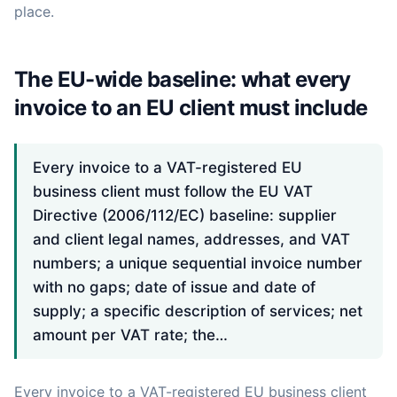
place.
The EU-wide baseline: what every
invoice to an EU client must include
Every invoice to a VAT-registered EU
business client must follow the EU VAT
Directive (2006/112/EC) baseline: supplier
and client legal names, addresses, and VAT
numbers; a unique sequential invoice number
with no gaps; date of issue and date of
supply; a specific description of services; net
amount per VAT rate; the…
Every invoice to a VAT-registered EU business client