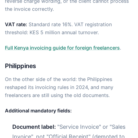
reverse charge wording, or the client cannot process
the invoice correctly.
VAT rate:
Standard rate 16%. VAT registration
threshold: KES 5 million annual turnover.
Full Kenya invoicing guide for foreign freelancers
.
Philippines
On the other side of the world: the Philippines
reshaped its invoicing rules in 2024, and many
freelancers are still using the old documents.
Additional mandatory fields:
Document label:
"Service Invoice" or "Sales
Invoice", not "Official Receipt" (demoted to