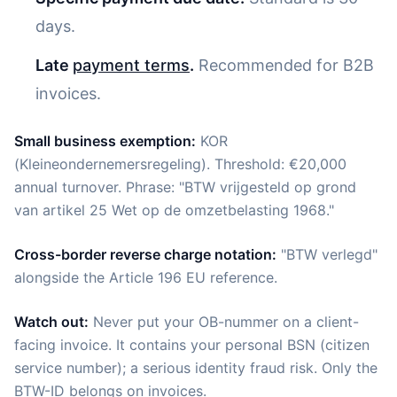
days.
Late
payment terms
.
Recommended for B2B
invoices.
Small business exemption:
KOR
(Kleineondernemersregeling). Threshold: €20,000
annual turnover. Phrase: "BTW vrijgesteld op grond
van artikel 25 Wet op de omzetbelasting 1968."
Cross-border reverse charge notation:
"BTW verlegd"
alongside the Article 196 EU reference.
Watch out:
Never put your OB-nummer on a client-
facing invoice. It contains your personal BSN (citizen
service number); a serious identity fraud risk. Only the
BTW-ID belongs on invoices.