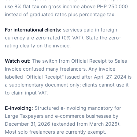
use 8% flat tax on gross income above PHP 250,000
instead of graduated rates plus percentage tax.
For international clients:
services paid in foreign
currency are zero-rated (0% VAT). State the zero-
rating clearly on the invoice.
Watch out:
The switch from Official Receipt to Sales
Invoice confused many freelancers. Any invoice
labelled "Official Receipt" issued after April 27, 2024 is
a supplementary document only; clients cannot use it
to claim input VAT.
E-invoicing:
Structured e-invoicing mandatory for
Large Taxpayers and e-commerce businesses by
December 31, 2026 (extended from March 2026).
Most solo freelancers are currently exempt.