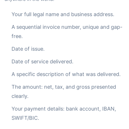
Your full legal name and business address.
A sequential invoice number, unique and gap-
free.
Date of issue.
Date of service delivered.
A specific description of what was delivered.
The amount: net, tax, and gross presented
clearly.
Your payment details: bank account, IBAN,
SWIFT/BIC.