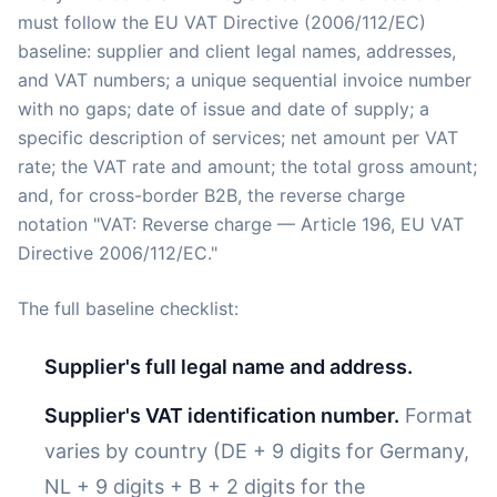
must follow the EU VAT Directive (2006/112/EC)
baseline: supplier and client legal names, addresses,
and VAT numbers; a unique sequential invoice number
with no gaps; date of issue and date of supply; a
specific description of services; net amount per VAT
rate; the VAT rate and amount; the total gross amount;
and, for cross-border B2B, the reverse charge
notation "VAT: Reverse charge — Article 196, EU VAT
Directive 2006/112/EC."
The full baseline checklist:
Supplier's full legal name and address.
Supplier's VAT identification number.
Format
varies by country (DE + 9 digits for Germany,
NL + 9 digits + B + 2 digits for the