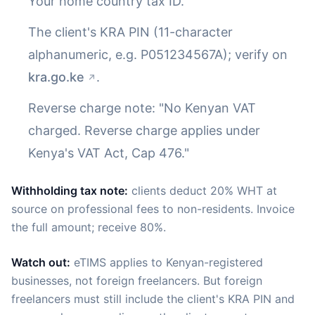
Your home country tax ID.
The client's KRA PIN (11-character
alphanumeric, e.g. P051234567A); verify on
kra.go.ke
.
Reverse charge note: "No Kenyan VAT
charged. Reverse charge applies under
Kenya's VAT Act, Cap 476."
Withholding tax note:
clients deduct 20% WHT at
source on professional fees to non-residents. Invoice
the full amount; receive 80%.
Watch out:
eTIMS applies to Kenyan-registered
businesses, not foreign freelancers. But foreign
freelancers must still include the client's KRA PIN and