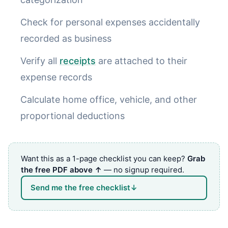
Check for personal expenses accidentally
recorded as business
Verify all
receipts
are attached to their
expense records
Calculate home office, vehicle, and other
proportional deductions
Want this as a 1-page checklist you can keep?
Grab
the free PDF above ↑
— no signup required.
Send me the free checklist
↓