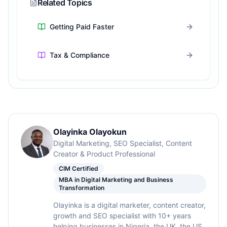
Related Topics
Getting Paid Faster
Tax & Compliance
Olayinka Olayokun
Digital Marketing, SEO Specialist, Content
Creator & Product Professional
CIM Certified
MBA in Digital Marketing and Business
Transformation
Olayinka is a digital marketer, content creator,
growth and SEO specialist with 10+ years
helping businesses in Nigeria, the UK, the US,