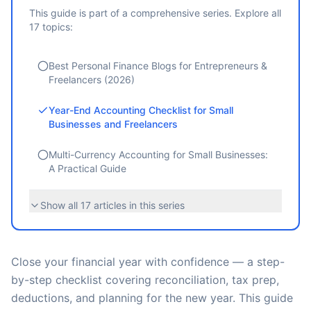
This guide is part of a comprehensive series. Explore all
17
topics:
Best Personal Finance Blogs for Entrepreneurs &
Freelancers (2026)
Year-End Accounting Checklist for Small
Businesses and Freelancers
Multi-Currency Accounting for Small Businesses:
A Practical Guide
Show all
17
articles in this series
Close your financial year with confidence — a step-
by-step checklist covering reconciliation, tax prep,
deductions, and planning for the new year. This guide