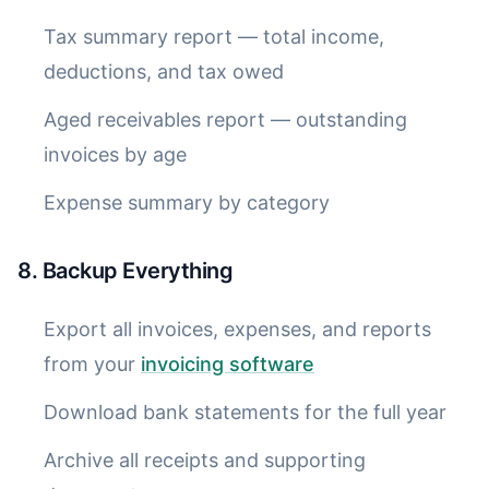
Tax summary report — total income,
deductions, and tax owed
Aged receivables report — outstanding
invoices by age
Expense summary by category
8. Backup Everything
Export all invoices, expenses, and reports
from your
invoicing software
Download bank statements for the full year
Archive all receipts and supporting