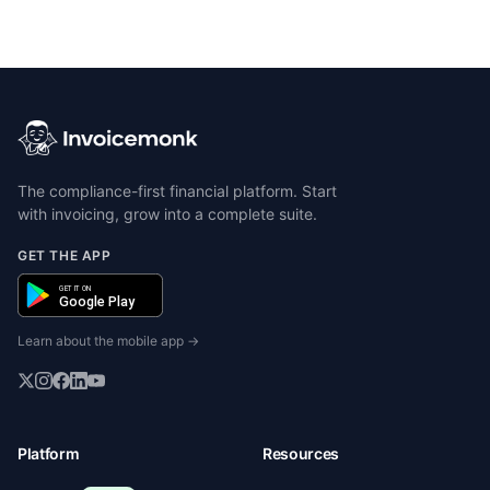
The compliance-first financial platform. Start
with invoicing, grow into a complete suite.
GET THE APP
GET IT ON
Google Play
Learn about the mobile app →
Platform
Resources