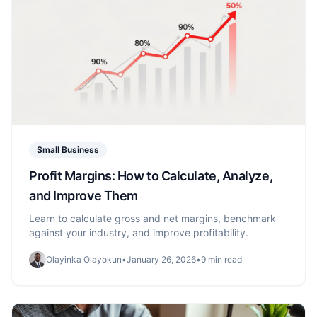
Small Business
Profit Margins: How to Calculate, Analyze,
and Improve Them
Learn to calculate gross and net margins, benchmark
against your industry, and improve profitability.
Olayinka Olayokun
•
January 26, 2026
•
9 min read