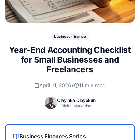
business-finance
Year-End Accounting Checklist
for Small Businesses and
Freelancers
April 11, 2026
•
11 min read
Olayinka Olayokun
Digital Marketing
Business Finances
Series