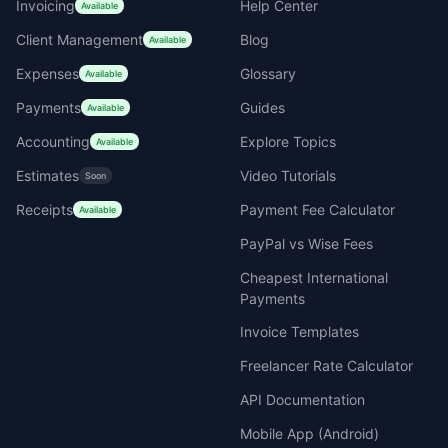
Invoicing
Help Center
Available
Client Management
Blog
Available
Expenses
Glossary
Available
Payments
Guides
Available
Accounting
Explore Topics
Available
Estimates
Video Tutorials
Soon
Receipts
Payment Fee Calculator
Available
PayPal vs Wise Fees
Cheapest International
Payments
Invoice Templates
Freelancer Rate Calculator
API Documentation
Mobile App (Android)