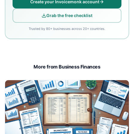
Create your Invoicemonk account
Grab the free checklist
Trusted by 80+ businesses across 20+ countries.
More from Business Finances