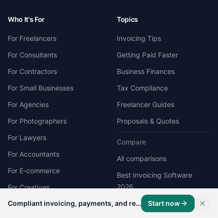
Who It's For
Topics
For Freelancers
Invoicing Tips
For Consultants
Getting Paid Faster
For Contractors
Business Finances
For Small Businesses
Tax Compliance
For Agencies
Freelancer Guides
For Photographers
Proposals & Quotes
For Lawyers
Compare
For Accountants
All comparisons
For E-commerce
Best Invoicing Software
2026
For Creatives
Compliant invoicing, payments, and records on one platform.
Start now
Best Receipt Scanner App
Developers