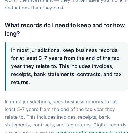
deductions than they cost.
What records do I need to keep and for how
long?
In most jurisdictions, keep business records
for at least 5-7 years from the end of the tax
year they relate to. This includes invoices,
receipts, bank statements, contracts, and tax
returns.
In most jurisdictions, keep business records for at
least 5-7 years from the end of the tax year they
relate to. This includes invoices, receipts, bank
statements, contracts, and tax returns. Digital records
are acceptable — use
Invoicemonk's expense tracking