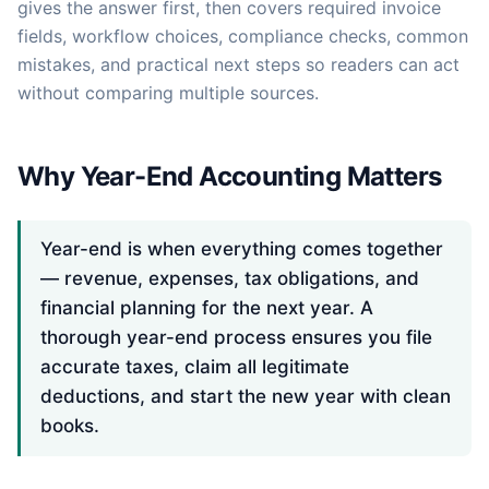
gives the answer first, then covers required invoice
fields, workflow choices, compliance checks, common
mistakes, and practical next steps so readers can act
without comparing multiple sources.
Why Year-End Accounting Matters
Year-end is when everything comes together
— revenue, expenses, tax obligations, and
financial planning for the next year. A
thorough year-end process ensures you file
accurate taxes, claim all legitimate
deductions, and start the new year with clean
books.