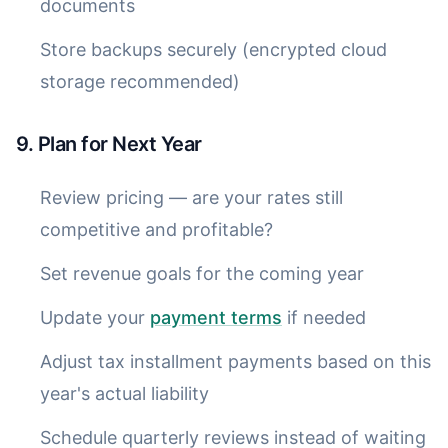
documents
Store backups securely (encrypted cloud
storage recommended)
9. Plan for Next Year
Review pricing — are your rates still
competitive and profitable?
Set revenue goals for the coming year
Update your
payment terms
if needed
Adjust tax installment payments based on this
year's actual liability
Schedule quarterly reviews instead of waiting