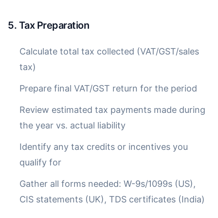
5. Tax Preparation
Calculate total tax collected (VAT/GST/sales
tax)
Prepare final VAT/GST return for the period
Review estimated tax payments made during
the year vs. actual liability
Identify any tax credits or incentives you
qualify for
Gather all forms needed: W-9s/1099s (US),
CIS statements (UK), TDS certificates (India)