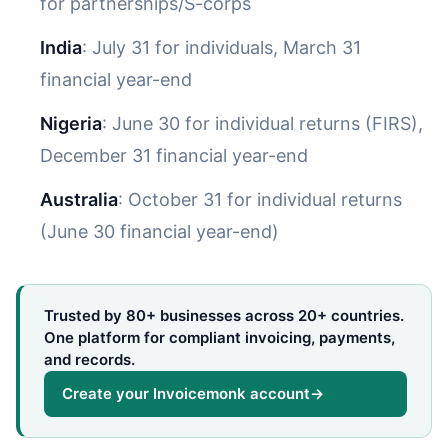
for partnerships/S-corps
India
: July 31 for individuals, March 31
financial year-end
Nigeria
: June 30 for individual returns (FIRS),
December 31 financial year-end
Australia
: October 31 for individual returns
(June 30 financial year-end)
Trusted by 80+ businesses across 20+ countries.
One platform for compliant invoicing, payments,
and records.
Create your Invoicemonk account
→