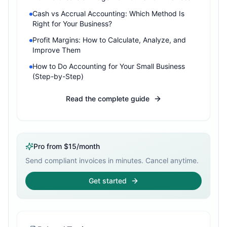
Cash vs Accrual Accounting: Which Method Is
Right for Your Business?
Profit Margins: How to Calculate, Analyze, and
Improve Them
How to Do Accounting for Your Small Business
(Step-by-Step)
Read the complete guide
Pro from $15/month
Send compliant invoices in minutes. Cancel anytime.
Get started