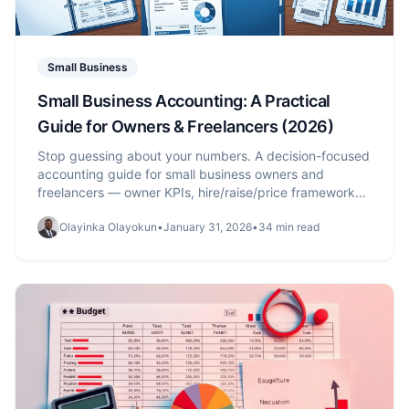
Small Business
Small Business Accounting: A Practical
Guide for Owners & Freelancers (2026)
Stop guessing about your numbers. A decision-focused
accounting guide for small business owners and
freelancers — owner KPIs, hire/raise/price frameworks,
the 30-minute monthly check-in, plus the foundations:
Olayinka Olayokun
•
January 31, 2026
•
34 min read
chart of accounts, cash vs accrual, financial
statements.