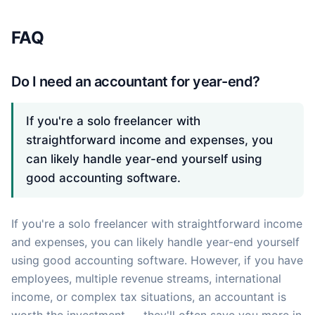
FAQ
Do I need an accountant for year-end?
If you're a solo freelancer with
straightforward income and expenses, you
can likely handle year-end yourself using
good accounting software.
If you're a solo freelancer with straightforward income
and expenses, you can likely handle year-end yourself
using good accounting software. However, if you have
employees, multiple revenue streams, international
income, or complex tax situations, an accountant is
worth the investment — they'll often save you more in