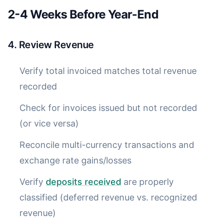
2-4 Weeks Before Year-End
4. Review Revenue
Verify total invoiced matches total revenue
recorded
Check for invoices issued but not recorded
(or vice versa)
Reconcile multi-currency transactions and
exchange rate gains/losses
Verify
deposits received
are properly
classified (deferred revenue vs. recognized
revenue)