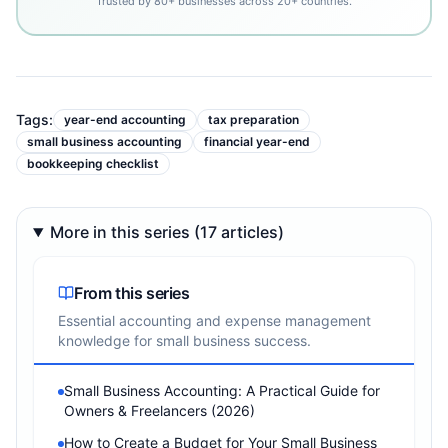
Trusted by 80+ businesses across 20+ countries.
Tags:
year-end accounting
tax preparation
small business accounting
financial year-end
bookkeeping checklist
More in this series (17 articles)
From this series
Essential accounting and expense management
knowledge for small business success.
Small Business Accounting: A Practical Guide for
Owners & Freelancers (2026)
How to Create a Budget for Your Small Business