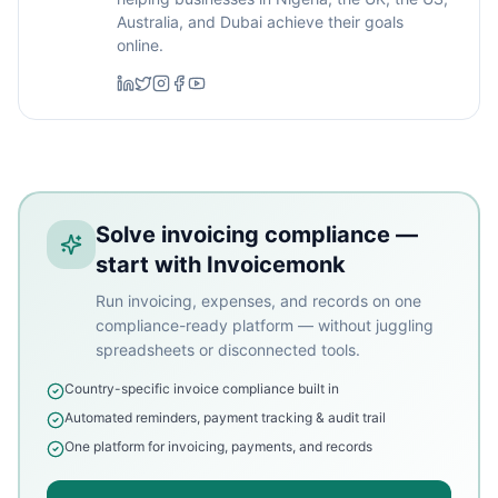
Australia, and Dubai achieve their goals
online.
Solve invoicing compliance —
start with Invoicemonk
Run invoicing, expenses, and records on one
compliance-ready platform — without juggling
spreadsheets or disconnected tools.
Country-specific invoice compliance built in
Automated reminders, payment tracking & audit trail
One platform for invoicing, payments, and records