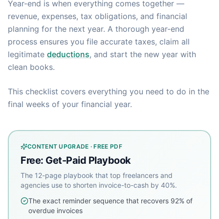
Year-end is when everything comes together —
revenue, expenses, tax obligations, and financial
planning for the next year. A thorough year-end
process ensures you file accurate taxes, claim all
legitimate
deductions
, and start the new year with
clean books.
This checklist covers everything you need to do in the
final weeks of your financial year.
CONTENT UPGRADE · FREE PDF
Free: Get-Paid Playbook
The 12-page playbook that top freelancers and
agencies use to shorten invoice-to-cash by 40%.
The exact reminder sequence that recovers 92% of
overdue invoices