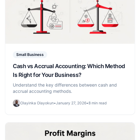
Small Business
Cash vs Accrual Accounting: Which Method
Is Right for Your Business?
Understand the key differences between cash and
accrual accounting methods.
Olayinka Olayokun
•
January 27, 2026
•
8 min read