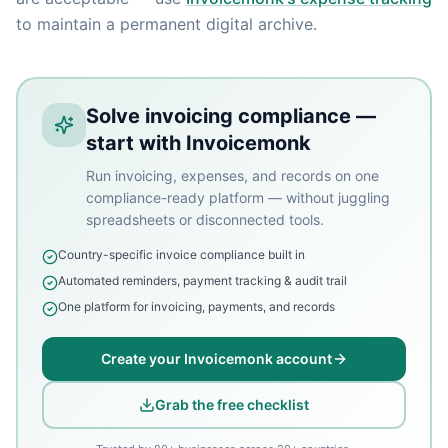
to maintain a permanent digital archive.
Solve invoicing compliance —
start with Invoicemonk
Run invoicing, expenses, and records on one
compliance-ready platform — without juggling
spreadsheets or disconnected tools.
Country-specific invoice compliance built in
Automated reminders, payment tracking & audit trail
One platform for invoicing, payments, and records
Create your Invoicemonk account
Grab the free checklist