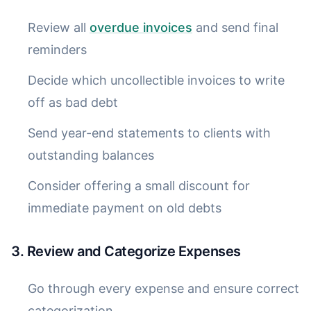
Review all
overdue invoices
and send final
reminders
Decide which uncollectible invoices to write
off as bad debt
Send year-end statements to clients with
outstanding balances
Consider offering a small discount for
immediate payment on old debts
3. Review and Categorize Expenses
Go through every expense and ensure correct
categorization