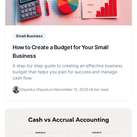
Small Business
How to Create a Budget for Your Small
Business
A step-by-step guide to creating an effective business
budget that helps you plan for success and manage
cash flow.
Olayinka Olayokun
•
November 15, 2023
•
8 min read