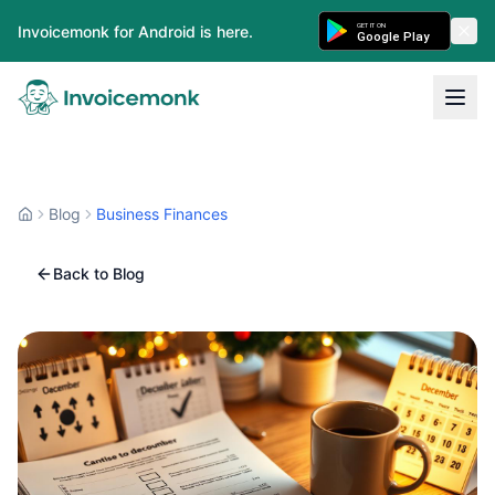
GET IT ON
Invoicemonk for Android is here.
Google Play
Blog
Business Finances
Back to Blog