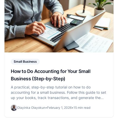
Small Business
How to Do Accounting for Your Small
Business (Step-by-Step)
A practical, step-by-step tutorial on how to do
accounting for a small business. Follow this guide to set
up your books, track transactions, and generate the
reports you need.
Olayinka Olayokun
•
February 1, 2026
•
15 min read