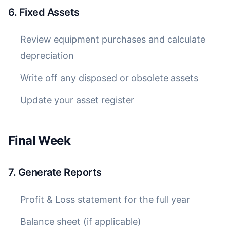
6. Fixed Assets
Review equipment purchases and calculate
depreciation
Write off any disposed or obsolete assets
Update your asset register
Final Week
7. Generate Reports
Profit & Loss statement for the full year
Balance sheet (if applicable)