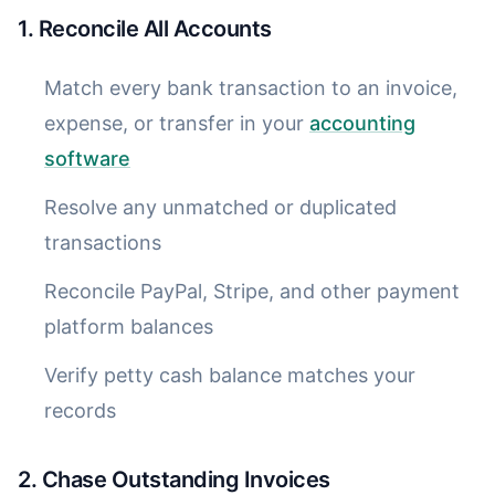
1. Reconcile All Accounts
Match every bank transaction to an invoice,
expense, or transfer in your
accounting
software
Resolve any unmatched or duplicated
transactions
Reconcile PayPal, Stripe, and other payment
platform balances
Verify petty cash balance matches your
records
2. Chase Outstanding Invoices