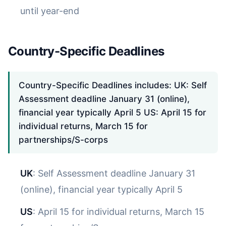
until year-end
Country-Specific Deadlines
Country-Specific Deadlines includes: UK: Self
Assessment deadline January 31 (online),
financial year typically April 5 US: April 15 for
individual returns, March 15 for
partnerships/S-corps
UK
: Self Assessment deadline January 31
(online), financial year typically April 5
US
: April 15 for individual returns, March 15