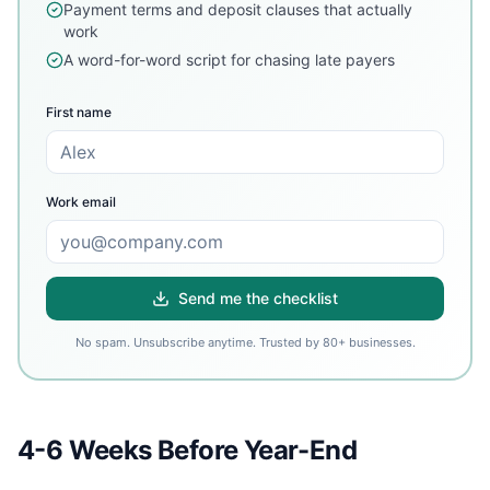
Payment terms and deposit clauses that actually
work
A word-for-word script for chasing late payers
First name
Work email
Send me the checklist
No spam. Unsubscribe anytime. Trusted by 80+ businesses.
4-6 Weeks Before Year-End