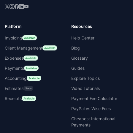
Platform
Resources
Invoicing
Help Center
Available
Client Management
Blog
Available
Expenses
Glossary
Available
Payments
Guides
Available
Accounting
Explore Topics
Available
Estimates
Video Tutorials
Soon
Receipts
Payment Fee Calculator
Available
PayPal vs Wise Fees
Cheapest International
Payments