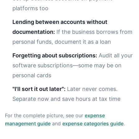
platforms too
Lending between accounts without
documentation:
If the business borrows from
personal funds, document it as a loan
Forgetting about subscriptions:
Audit all your
software subscriptions—some may be on
personal cards
"I'll sort it out later":
Later never comes.
Separate now and save hours at tax time
For the complete picture, see our
expense
management guide
and
expense categories guide
.