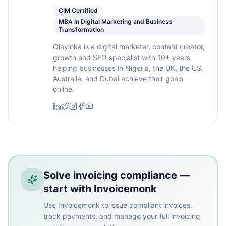
CIM Certified
MBA in Digital Marketing and Business
Transformation
Olayinka is a digital marketer, content creator,
growth and SEO specialist with 10+ years
helping businesses in Nigeria, the UK, the US,
Australia, and Dubai achieve their goals
online.
Solve invoicing compliance —
start with Invoicemonk
Use Invoicemonk to issue compliant invoices,
track payments, and manage your full invoicing