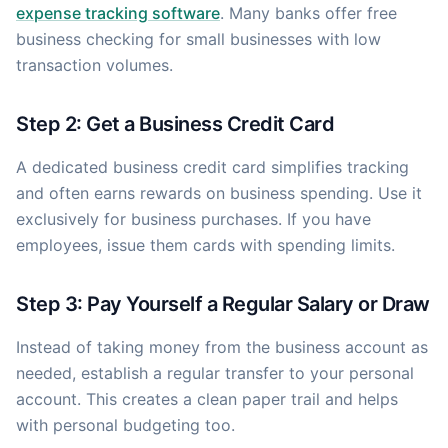
expense tracking software
. Many banks offer free
business checking for small businesses with low
transaction volumes.
Step 2: Get a Business Credit Card
A dedicated business credit card simplifies tracking
and often earns rewards on business spending. Use it
exclusively for business purchases. If you have
employees, issue them cards with spending limits.
Step 3: Pay Yourself a Regular Salary or Draw
Instead of taking money from the business account as
needed, establish a regular transfer to your personal
account. This creates a clean paper trail and helps
with personal budgeting too.