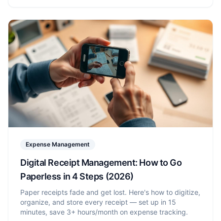
Expense Management
Digital Receipt Management: How to Go
Paperless in 4 Steps (2026)
Paper receipts fade and get lost. Here's how to digitize,
organize, and store every receipt — set up in 15
minutes, save 3+ hours/month on expense tracking.