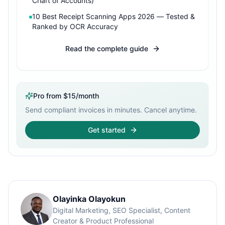
Chart of Accounts)
10 Best Receipt Scanning Apps 2026 — Tested &
Ranked by OCR Accuracy
Read the complete guide
Pro from $15/month
Send compliant invoices in minutes. Cancel anytime.
Get started
Olayinka Olayokun
Digital Marketing, SEO Specialist, Content
Creator & Product Professional