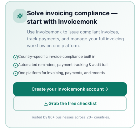
Solve invoicing compliance —
start with Invoicemonk
Use Invoicemonk to issue compliant invoices,
track payments, and manage your full invoicing
workflow on one platform.
Country-specific invoice compliance built in
Automated reminders, payment tracking & audit trail
One platform for invoicing, payments, and records
Create your Invoicemonk account
Grab the free checklist
Trusted by 80+ businesses across 20+ countries.