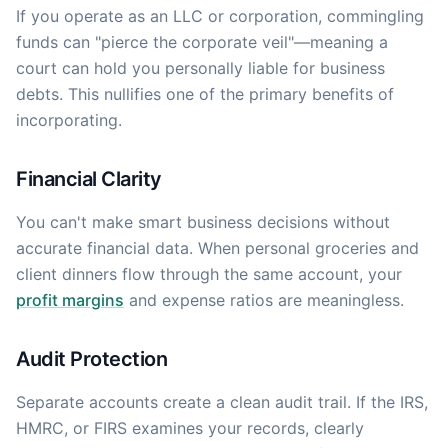
If you operate as an LLC or corporation, commingling
funds can "pierce the corporate veil"—meaning a
court can hold you personally liable for business
debts. This nullifies one of the primary benefits of
incorporating.
Financial Clarity
You can't make smart business decisions without
accurate financial data. When personal groceries and
client dinners flow through the same account, your
profit margins
and expense ratios are meaningless.
Audit Protection
Separate accounts create a clean audit trail. If the IRS,
HMRC, or FIRS examines your records, clearly