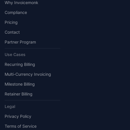
Why Invoicemonk
Compliance
Pricing
Contact
Partner Program
Use Cases
Recurring Billing
Multi-Currency Invoicing
Milestone Billing
Retainer Billing
Legal
Privacy Policy
Terms of Service