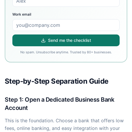
Work email
Send me the checklist
No spam. Unsubscribe anytime. Trusted by 80+ businesses.
Step-by-Step Separation Guide
Step 1: Open a Dedicated Business Bank
Account
This is the foundation. Choose a bank that offers low
fees, online banking, and easy integration with your