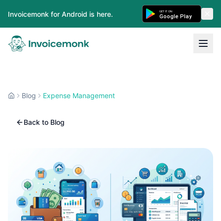
GET IT ON
Invoicemonk for Android is here.
Google Play
Blog
Expense Management
Back to Blog