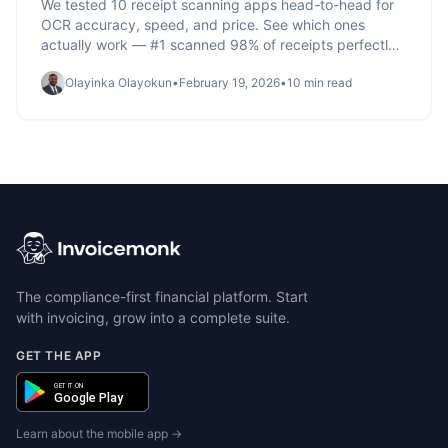
We tested 10 receipt scanning apps head-to-head for
OCR accuracy, speed, and price. See which ones
actually work — #1 scanned 98% of receipts perfectly.
Full comparison table inside.
Olayinka Olayokun
•
February 19, 2026
•
10 min read
The compliance-first financial platform. Start
with invoicing, grow into a complete suite.
GET THE APP
GET IT ON
Google Play
Learn about the mobile app →