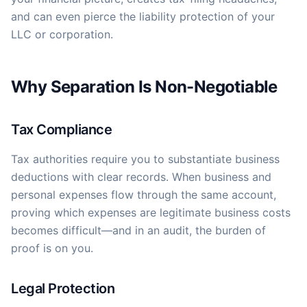
and can even pierce the liability protection of your
LLC or corporation.
Why Separation Is Non-Negotiable
Tax Compliance
Tax authorities require you to substantiate business
deductions with clear records. When business and
personal expenses flow through the same account,
proving which expenses are legitimate business costs
becomes difficult—and in an audit, the burden of
proof is on you.
Legal Protection