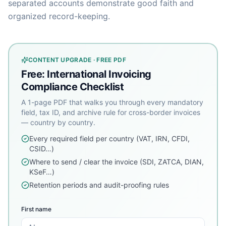
separated accounts demonstrate good faith and
organized record-keeping.
CONTENT UPGRADE · FREE PDF
Free: International Invoicing
Compliance Checklist
A 1-page PDF that walks you through every mandatory
field, tax ID, and archive rule for cross-border invoices
— country by country.
Every required field per country (VAT, IRN, CFDI,
CSID…)
Where to send / clear the invoice (SDI, ZATCA, DIAN,
KSeF…)
Retention periods and audit-proofing rules
First name