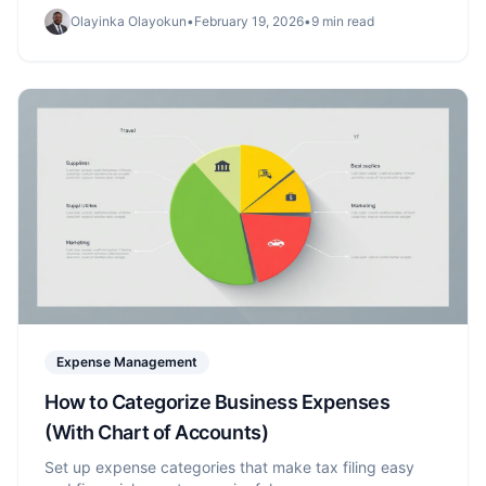
Olayinka Olayokun
•
February 19, 2026
•
9 min read
Expense Management
How to Categorize Business Expenses
(With Chart of Accounts)
Set up expense categories that make tax filing easy