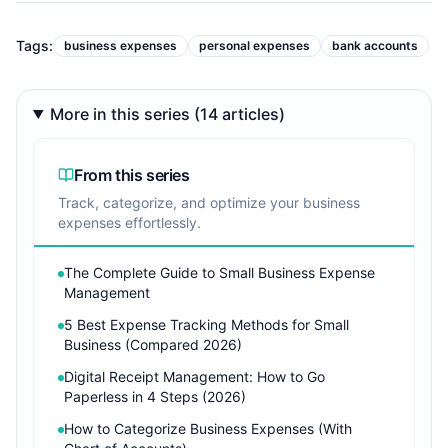
Tags:
business expenses
personal expenses
bank accounts
More in this series (14 articles)
From this series
Track, categorize, and optimize your business
expenses effortlessly.
The Complete Guide to Small Business Expense
Management
5 Best Expense Tracking Methods for Small
Business (Compared 2026)
Digital Receipt Management: How to Go
Paperless in 4 Steps (2026)
How to Categorize Business Expenses (With