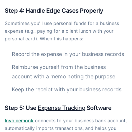
Step 4: Handle Edge Cases Properly
Sometimes you'll use personal funds for a business
expense (e.g., paying for a client lunch with your
personal card). When this happens:
Record the expense in your business records
Reimburse yourself from the business
account with a memo noting the purpose
Keep the receipt with your business records
Step 5: Use
Expense Tracking
Software
Invoicemonk
connects to your business bank account,
automatically imports transactions, and helps you