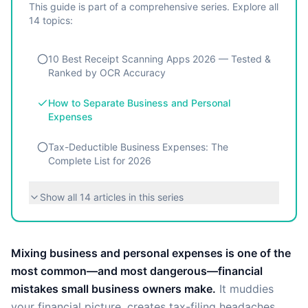
This guide is part of a comprehensive series. Explore all
14
topics:
10 Best Receipt Scanning Apps 2026 — Tested &
Ranked by OCR Accuracy
How to Separate Business and Personal
Expenses
Tax-Deductible Business Expenses: The
Complete List for 2026
Show all
14
articles in this series
Mixing business and personal expenses is one of the
most common—and most dangerous—financial
mistakes small business owners make.
It muddies
your financial picture, creates tax-filing headaches,