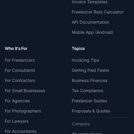
Invoice Templates
Freelancer Rate Calculator
API Documentation
Mobile App (Android)
Who It's For
Topics
For Freelancers
Invoicing Tips
For Consultants
Getting Paid Faster
For Contractors
Business Finances
For Small Businesses
Tax Compliance
For Agencies
Freelancer Guides
For Photographers
Proposals & Quotes
For Lawyers
Compare
For Accountants
All comparisons