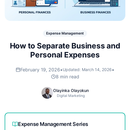
Expense Management
How to Separate Business and
Personal Expenses
February 19, 2026
•
•
Updated:
March 14, 2026
8 min read
Olayinka Olayokun
Digital Marketing
Expense Management
Series