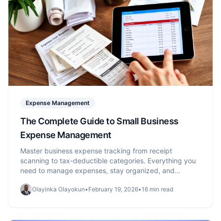
Expense Management
The Complete Guide to Small Business
Expense Management
Master business expense tracking from receipt
scanning to tax-deductible categories. Everything you
need to manage expenses, stay organized, and
maximize deductions.
Olayinka Olayokun
•
February 19, 2026
•
16 min read