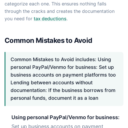
categorize each one. This ensures nothing falls
through the cracks and creates the documentation
you need for
tax deductions
.
Common Mistakes to Avoid
Common Mistakes to Avoid includes: Using
personal PayPal/Venmo for business: Set up
business accounts on payment platforms too
Lending between accounts without
documentation: If the business borrows from
personal funds, document it as a loan
Using personal PayPal/Venmo for business:
Set up business accounts on payment