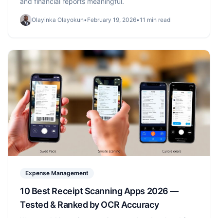
and financial reports meaningful.
Olayinka Olayokun
•
February 19, 2026
•
11 min read
Expense Management
10 Best Receipt Scanning Apps 2026 —
Tested & Ranked by OCR Accuracy