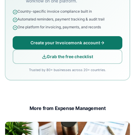
workflow on one platform.
Country-specific invoice compliance built in
Automated reminders, payment tracking & audit trail
One platform for invoicing, payments, and records
Create your Invoicemonk account
Grab the free checklist
Trusted by 80+ businesses across 20+ countries.
More from Expense Management