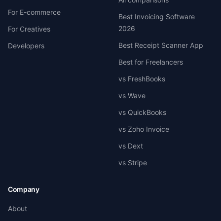
For E-commerce
Best Invoicing Software
2026
For Creatives
Best Receipt Scanner App
Developers
Best for Freelancers
vs FreshBooks
vs Wave
vs QuickBooks
vs Zoho Invoice
vs Dext
vs Stripe
Company
About