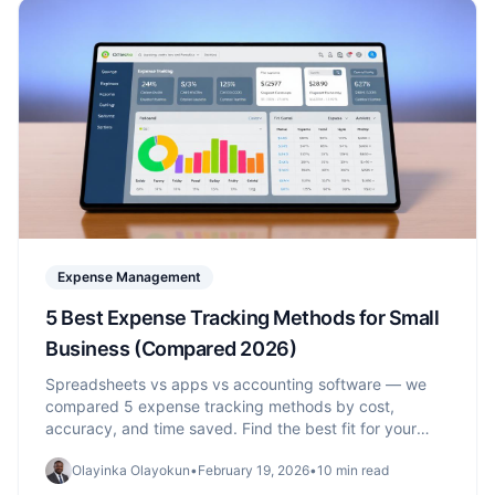
Expense Management
5 Best Expense Tracking Methods for Small
Business (Compared 2026)
Spreadsheets vs apps vs accounting software — we
compared 5 expense tracking methods by cost,
accuracy, and time saved. Find the best fit for your
business size.
Olayinka Olayokun
•
February 19, 2026
•
10 min read