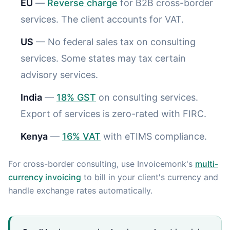
EU
—
Reverse charge
for B2B cross-border
services. The client accounts for VAT.
US
— No federal sales tax on consulting
services. Some states may tax certain
advisory services.
India
—
18% GST
on consulting services.
Export of services is zero-rated with FIRC.
Kenya
—
16% VAT
with eTIMS compliance.
For cross-border consulting, use Invoicemonk's
multi-
currency invoicing
to bill in your client's currency and
handle exchange rates automatically.