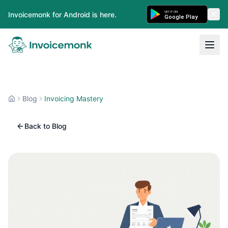
GET IT ON
Invoicemonk for Android is here.
Google Play
Blog
Invoicing Mastery
Back to Blog