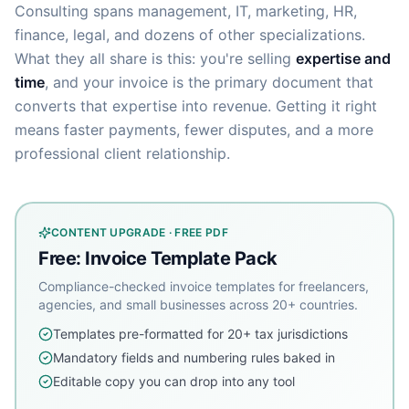
Consulting spans management, IT, marketing, HR,
finance, legal, and dozens of other specializations.
What they all share is this: you're selling
expertise and
time
, and your invoice is the primary document that
converts that expertise into revenue. Getting it right
means faster payments, fewer disputes, and a more
professional client relationship.
CONTENT UPGRADE · FREE PDF
Free: Invoice Template Pack
Compliance-checked invoice templates for freelancers,
agencies, and small businesses across 20+ countries.
Templates pre-formatted for 20+ tax jurisdictions
Mandatory fields and numbering rules baked in
Editable copy you can drop into any tool