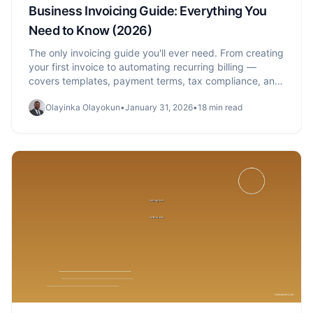
Business Invoicing Guide: Everything You
Need to Know (2026)
The only invoicing guide you'll ever need. From creating
your first invoice to automating recurring billing —
covers templates, payment terms, tax compliance, and
getting paid faster.
Olayinka Olayokun
•
January 31, 2026
•
18 min read