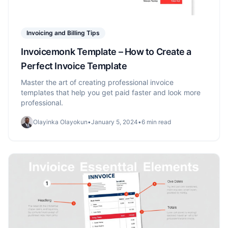
Invoicing and Billing Tips
Invoicemonk Template – How to Create a
Perfect Invoice Template
Master the art of creating professional invoice
templates that help you get paid faster and look more
professional.
Olayinka Olayokun
•
January 5, 2024
•
6 min read