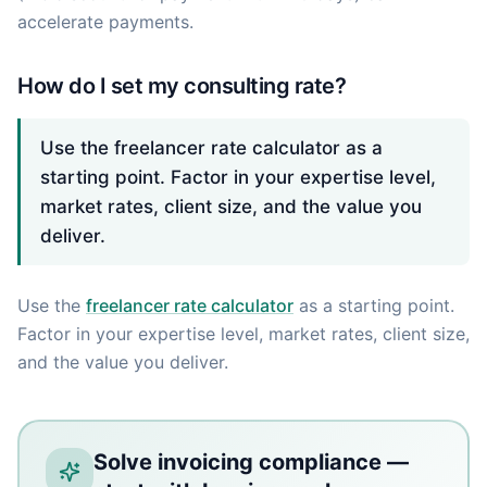
accelerate payments.
How do I set my consulting rate?
Use the freelancer rate calculator as a
starting point. Factor in your expertise level,
market rates, client size, and the value you
deliver.
Use the
freelancer rate calculator
as a starting point.
Factor in your expertise level, market rates, client size,
and the value you deliver.
Solve invoicing compliance —