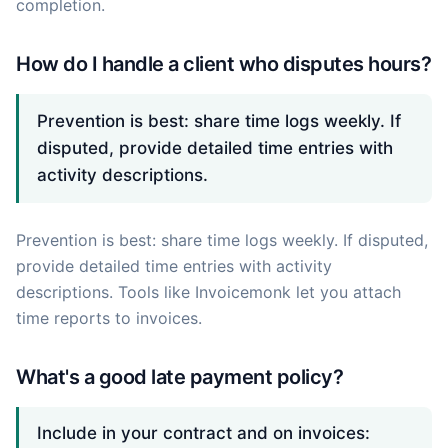
completion.
How do I handle a client who disputes hours?
Prevention is best: share time logs weekly. If
disputed, provide detailed time entries with
activity descriptions.
Prevention is best: share time logs weekly. If disputed,
provide detailed time entries with activity
descriptions. Tools like Invoicemonk let you attach
time reports to invoices.
What's a good late payment policy?
Include in your contract and on invoices: