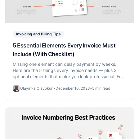
Invoicing and Billing Tips
5 Essential Elements Every Invoice Must
Include (With Checklist)
Missing one element can delay payment by weeks.
Here are the 5 things every invoice needs — plus 3
optional elements that make you look professional. Free
checklist included.
Olayinka Olayokun
•
December 10, 2023
•
5 min read