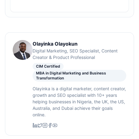
Olayinka Olayokun
Digital Marketing, SEO Specialist, Content
Creator & Product Professional
CIM Certified
MBA in Digital Marketing and Business
Transformation
Olayinka is a digital marketer, content creator,
growth and SEO specialist with 10+ years
helping businesses in Nigeria, the UK, the US,
Australia, and Dubai achieve their goals
online.