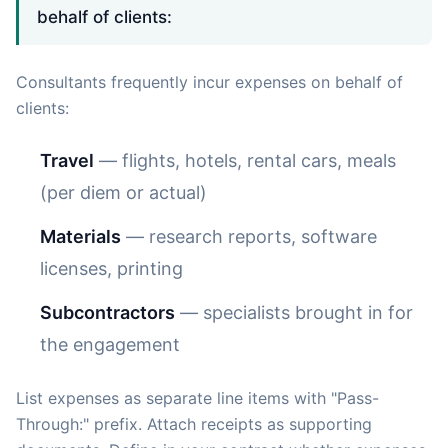
behalf of clients:
Consultants frequently incur expenses on behalf of
clients:
Travel
— flights, hotels, rental cars, meals
(per diem or actual)
Materials
— research reports, software
licenses, printing
Subcontractors
— specialists brought in for
the engagement
List expenses as separate line items with "Pass-
Through:" prefix. Attach receipts as supporting