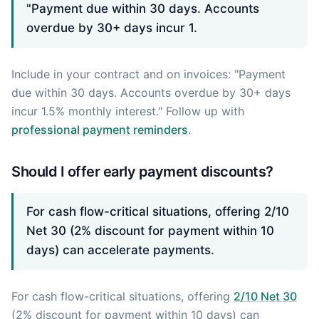
"Payment due within 30 days. Accounts
overdue by 30+ days incur 1.
Include in your contract and on invoices: "Payment
due within 30 days. Accounts overdue by 30+ days
incur 1.5% monthly interest." Follow up with
professional payment reminders
.
Should I offer early payment discounts?
For cash flow-critical situations, offering 2/10
Net 30 (2% discount for payment within 10
days) can accelerate payments.
For cash flow-critical situations, offering
2/10 Net 30
(2% discount for payment within 10 days) can