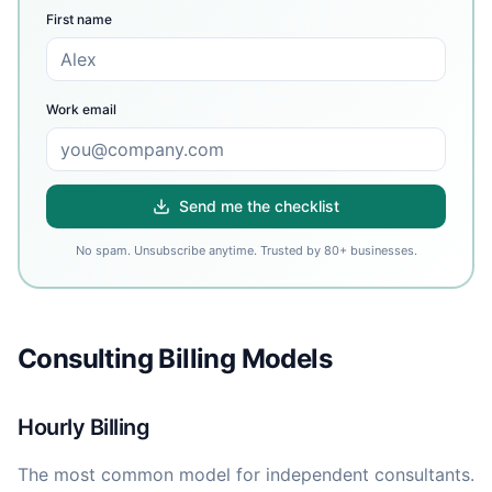
First name
Work email
Send me the checklist
No spam. Unsubscribe anytime. Trusted by 80+ businesses.
Consulting Billing Models
Hourly Billing
The most common model for independent consultants.