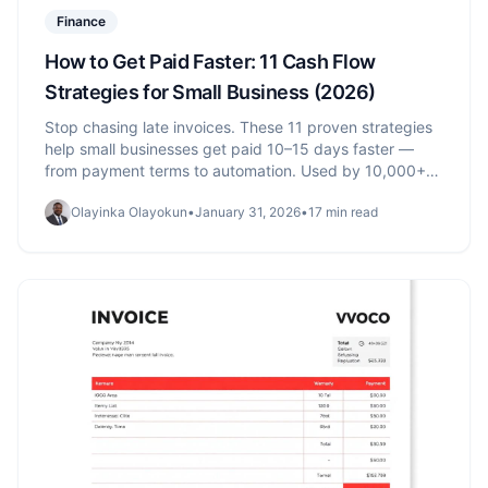
Finance
How to Get Paid Faster: 11 Cash Flow
Strategies for Small Business (2026)
Stop chasing late invoices. These 11 proven strategies
help small businesses get paid 10–15 days faster —
from payment terms to automation. Used by 10,000+
businesses.
Olayinka Olayokun
•
January 31, 2026
•
17 min read