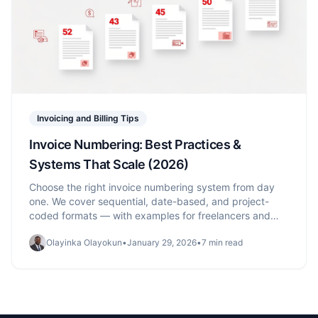
Invoicing and Billing Tips
Invoice Numbering: Best Practices &
Systems That Scale (2026)
Choose the right invoice numbering system from day
one. We cover sequential, date-based, and project-
coded formats — with examples for freelancers and
growing businesses.
Olayinka Olayokun
•
January 29, 2026
•
7 min read