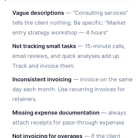
Vague descriptions
— "Consulting services"
tells the client nothing. Be specific: "Market
entry strategy workshop — 4 hours"
Not tracking small tasks
— 15-minute calls,
email reviews, and quick analyses add up.
Track and invoice them.
Inconsistent invoicing
— invoice on the same
day each month. Use recurring invoices for
retainers.
Missing expense documentation
— always
attach receipts for pass-through expenses
Not invoicing for overages
— if the client