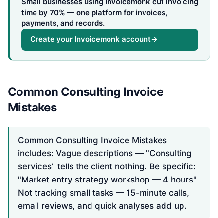
Small businesses using Invoicemonk cut invoicing
time by 70% — one platform for invoices,
payments, and records.
Create your Invoicemonk account
→
Common Consulting Invoice
Mistakes
Common Consulting Invoice Mistakes
includes: Vague descriptions — "Consulting
services" tells the client nothing. Be specific:
"Market entry strategy workshop — 4 hours"
Not tracking small tasks — 15-minute calls,
email reviews, and quick analyses add up.