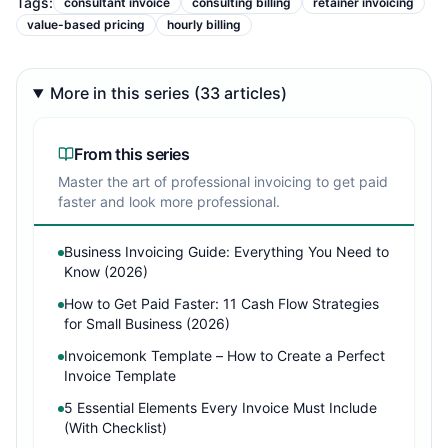
Tags:
consultant invoice
consulting billing
retainer invoicing
value-based pricing
hourly billing
More in this series (33 articles)
From this series
Master the art of professional invoicing to get paid
faster and look more professional.
Business Invoicing Guide: Everything You Need to
Know (2026)
How to Get Paid Faster: 11 Cash Flow Strategies
for Small Business (2026)
Invoicemonk Template – How to Create a Perfect
Invoice Template
5 Essential Elements Every Invoice Must Include
(With Checklist)