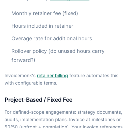
Monthly retainer fee (fixed)
Hours included in retainer
Overage rate for additional hours
Rollover policy (do unused hours carry
forward?)
Invoicemonk's
retainer billing
feature automates this
with configurable terms.
Project-Based / Fixed Fee
For defined-scope engagements: strategy documents,
audits, implementation plans. Invoice at milestones or
50/50 (upfront + completion). Your invoice references