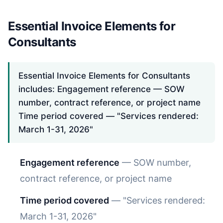
Essential Invoice Elements for
Consultants
Essential Invoice Elements for Consultants
includes: Engagement reference — SOW
number, contract reference, or project name
Time period covered — "Services rendered:
March 1-31, 2026"
Engagement reference
— SOW number,
contract reference, or project name
Time period covered
— "Services rendered:
March 1-31, 2026"