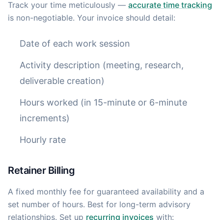
Track your time meticulously —
accurate time tracking
is non-negotiable. Your invoice should detail:
Date of each work session
Activity description (meeting, research,
deliverable creation)
Hours worked (in 15-minute or 6-minute
increments)
Hourly rate
Retainer Billing
A fixed monthly fee for guaranteed availability and a
set number of hours. Best for long-term advisory
relationships. Set up
recurring invoices
with: