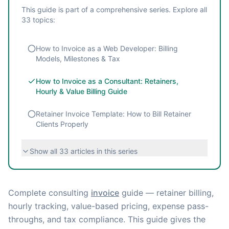
This guide is part of a comprehensive series. Explore all
33
topics:
How to Invoice as a Web Developer: Billing
Models, Milestones & Tax
How to Invoice as a Consultant: Retainers,
Hourly & Value Billing Guide
Retainer Invoice Template: How to Bill Retainer
Clients Properly
Show all
33
articles in this series
Complete consulting
invoice
guide — retainer billing,
hourly tracking, value-based pricing, expense pass-
throughs, and tax compliance. This guide gives the