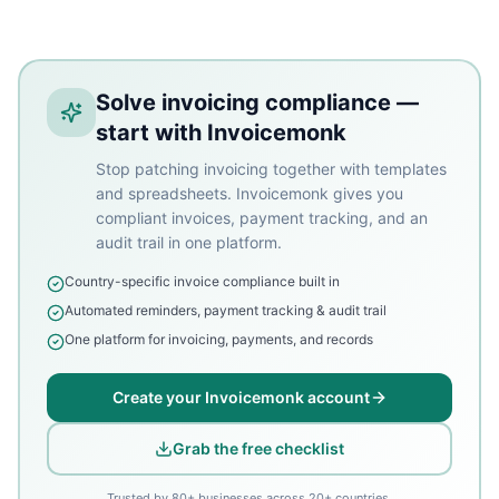
Solve invoicing compliance —
start with Invoicemonk
Stop patching invoicing together with templates
and spreadsheets. Invoicemonk gives you
compliant invoices, payment tracking, and an
audit trail in one platform.
Country-specific invoice compliance built in
Automated reminders, payment tracking & audit trail
One platform for invoicing, payments, and records
Create your Invoicemonk account
Grab the free checklist
Trusted by 80+ businesses across 20+ countries.