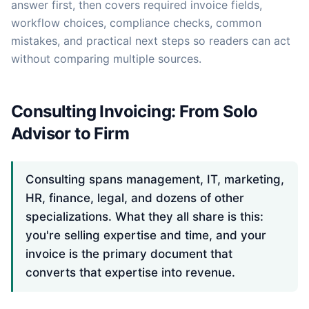
answer first, then covers required invoice fields,
workflow choices, compliance checks, common
mistakes, and practical next steps so readers can act
without comparing multiple sources.
Consulting Invoicing: From Solo
Advisor to Firm
Consulting spans management, IT, marketing,
HR, finance, legal, and dozens of other
specializations. What they all share is this:
you're selling expertise and time, and your
invoice is the primary document that
converts that expertise into revenue.