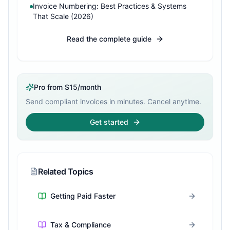
Invoice Numbering: Best Practices & Systems
That Scale (2026)
Read the complete guide
Pro from $15/month
Send compliant invoices in minutes. Cancel anytime.
Get started
Related Topics
Getting Paid Faster
Tax & Compliance