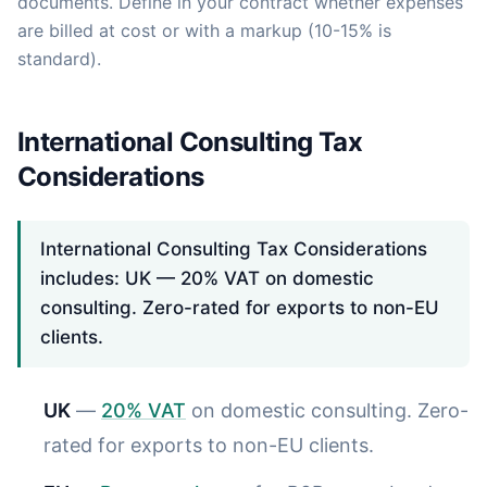
documents. Define in your contract whether expenses
are billed at cost or with a markup (10-15% is
standard).
International Consulting Tax
Considerations
International Consulting Tax Considerations
includes: UK — 20% VAT on domestic
consulting. Zero-rated for exports to non-EU
clients.
UK
—
20% VAT
on domestic consulting. Zero-
rated for exports to non-EU clients.