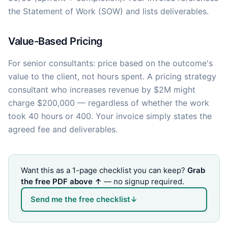
the Statement of Work (SOW) and lists deliverables.
Value-Based Pricing
For senior consultants: price based on the outcome's
value to the client, not hours spent. A pricing strategy
consultant who increases revenue by $2M might
charge $200,000 — regardless of whether the work
took 40 hours or 400. Your invoice simply states the
agreed fee and deliverables.
Want this as a 1-page checklist you can keep?
Grab
the free PDF above ↑
— no signup required.
Send me the free checklist
↓