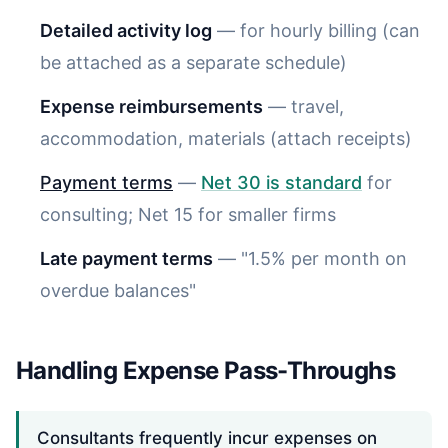
Detailed activity log
— for hourly billing (can
be attached as a separate schedule)
Expense reimbursements
— travel,
accommodation, materials (attach receipts)
Payment terms
—
Net 30 is standard
for
consulting; Net 15 for smaller firms
Late payment terms
— "1.5% per month on
overdue balances"
Handling Expense Pass-Throughs
Consultants frequently incur expenses on