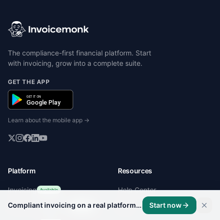
The compliance-first financial platform. Start
with invoicing, grow into a complete suite.
GET THE APP
GET IT ON
Google Play
Learn about the mobile app →
Platform
Resources
Invoicing
Help Center
Available
Compliant invoicing on a real platform, not a template.
Start now
Client Management
Blog
Available