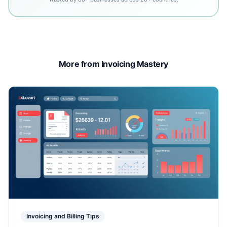
More from Invoicing Mastery
Invoicing and Billing Tips