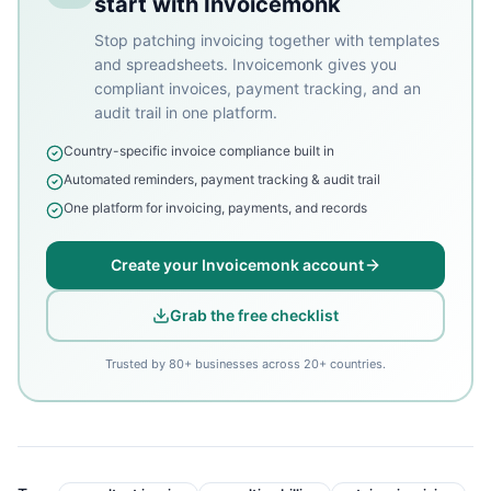
start with Invoicemonk
Stop patching invoicing together with templates
and spreadsheets. Invoicemonk gives you
compliant invoices, payment tracking, and an
audit trail in one platform.
Country-specific invoice compliance built in
Automated reminders, payment tracking & audit trail
One platform for invoicing, payments, and records
Create your Invoicemonk account
Grab the free checklist
Trusted by 80+ businesses across 20+ countries.