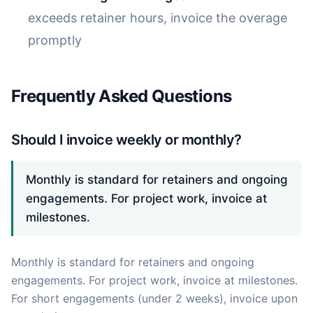
exceeds retainer hours, invoice the overage
promptly
Frequently Asked Questions
Should I invoice weekly or monthly?
Monthly is standard for retainers and ongoing
engagements. For project work, invoice at
milestones.
Monthly is standard for retainers and ongoing
engagements. For project work, invoice at milestones.
For short engagements (under 2 weeks), invoice upon