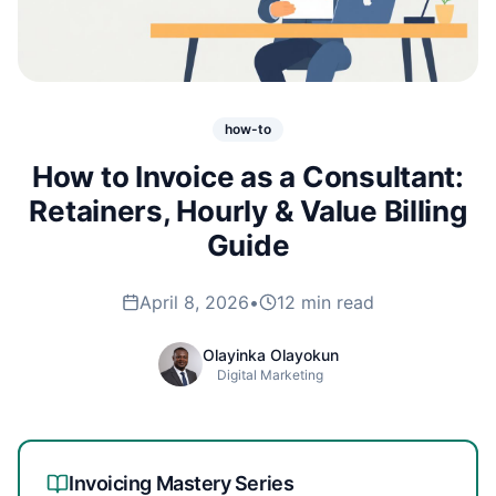
how-to
How to Invoice as a Consultant:
Retainers, Hourly & Value Billing
Guide
April 8, 2026
•
12 min read
Olayinka Olayokun
Digital Marketing
Invoicing Mastery
Series